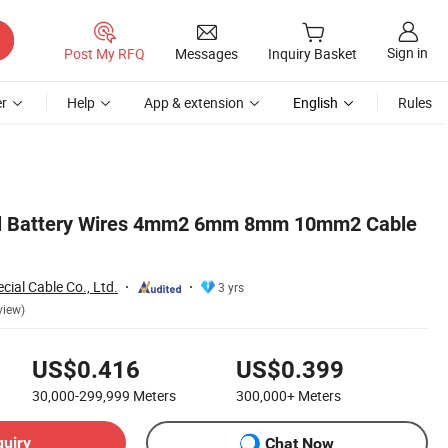
Sign in
Post My RFQ
Messages
Inquiry Basket
r
Help
App & extension
English
Rules
el Battery Wires 4mm2 6mm 8mm 10mm2 Cable
ial Cable Co., Ltd.
3 yrs
view)
US$0.416
US$0.399
30,000-299,999
Meters
300,000+
Meters
quiry
Chat Now