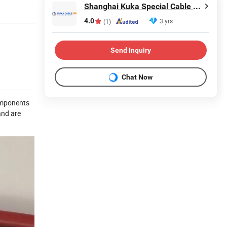
Shanghai Kuka Special Cable Co., Ltd.
4.0
3 yrs
(1)
Send Inquiry
Chat Now
components
and are