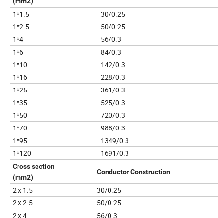
(mm2)
1*1.5
30/0.25
1*2.5
50/0.25
1*4
56/0.3
1*6
84/0.3
1*10
142/0.3
1*16
228/0.3
1*25
361/0.3
1*35
525/0.3
1*50
720/0.3
1*70
988/0.3
1*95
1349/0.3
1*120
1691/0.3
Cross section
Conductor Construction
(mm2)
2 x 1.5
30/0.25
2 x 2.5
50/0.25
2 x 4
56/0.3