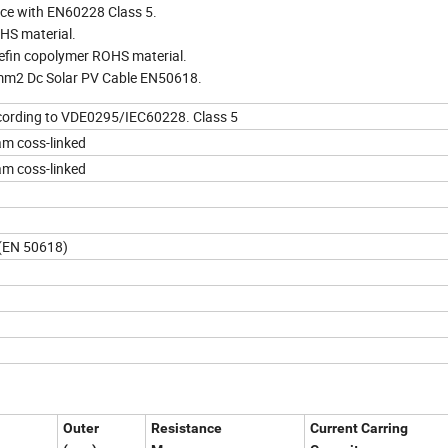
ance with EN60228 Class 5.
HS material.
lefin copolymer ROHS material.
5mm2 Dc Solar PV Cable EN50618.
ccording to VDE0295/IEC60228. Class 5
am coss-linked
am coss-linked
 (EN 50618)
Outer
Resistance
Current Carring