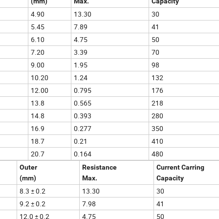
(mm)
Max.
Capacity
4.90
13.30
30
5.45
7.89
41
6.10
4.75
50
7.20
3.39
70
9.00
1.95
98
10.20
1.24
132
12.00
0.795
176
13.8
0.565
218
14.8
0.393
280
16.9
0.277
350
18.7
0.21
410
20.7
0.164
480
Outer
Resistance
Current Carring
(mm)
Max.
Capacity
8.3 ± 0.2
13.30
30
9.2 ± 0.2
7.98
41
12.0 ± 0.2
4.75
50