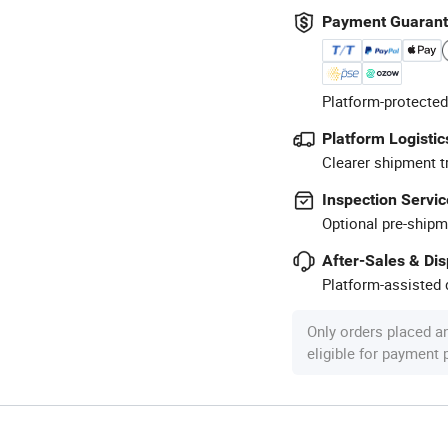
Payment Guaran
Platform-protected
Platform Logistic
Clearer shipment t
Inspection Servic
Optional pre-shipm
After-Sales & Di
Platform-assisted d
Only orders placed a
eligible for payment