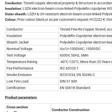
Tinned copper, elecreical property & Structure in accord
Conductor:
LSZH electron-beam cross-linked Polyolefin copolymer RO
Insulation:
LSZH & UV-resistant electron-beam cross-linked Polyo
Outer sheath:
Prior colour black,or as per customer's request.H1Z2Z2-K 3
Colour:
Conductor
Tinned Fine Re Copper Strand, a
Insulation
Polyolefin Copolymer electron-be
Sheath Jacket
Polyolefin Copolymer electron-be
Nominal Voltage
Uo/U=1000VAC, 1500VDC
Test Voltage
6500V, 50Hz, 5Min
Temperature Rating
-40°C-120°C ,More than 25 Years
Fire Performance
IEC 60332-1
Smoke Emission
IEC61034, EN 50286-2
Low Fire Load
DIN 51 900
Certification
EN 50618 Standard
Product parameters
Cross section
Conductor Construction