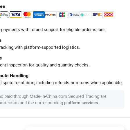
tee
 payments with refund support for eligible order issues.
s
racking with platform-supported logistics.
e
ent inspection for quality and quantity checks.
spute Handling
ispute resolution, including refunds or returns when applicable.
nd paid through Made-in-China.com Secured Trading are
 protection and the corresponding
.
platform services