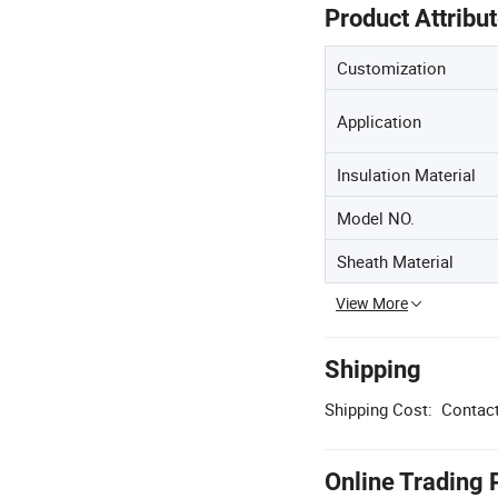
Product Attribu
Customization
Application
Insulation Material
Model NO.
Sheath Material
View More
Shipping
Shipping Cost:
Contact
Online Trading 