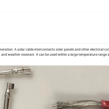
eneration. A solar cable interconnects solar panels and other electrical 
t and weather resistant. It can be used within a large temperature range 