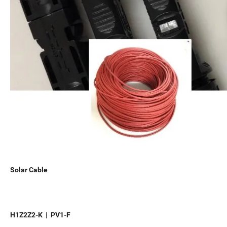
Solar Cable
H1Z2Z2-K | PV1-F