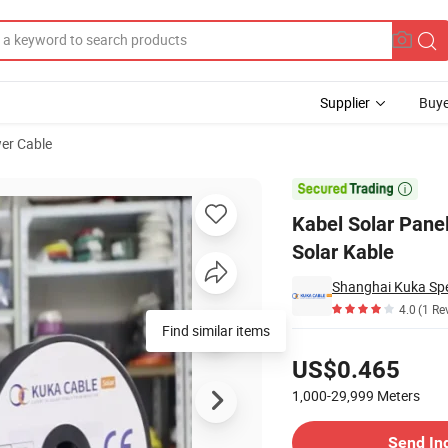
Supplier
Buye
er Cable
 10mm2 Cable Solar Kable

Kabel Solar Pan
Solar Kable
Shanghai Kuka Spec
4.0
(1 Re
Find similar items
Pricing
US$0.465
1,000-29,999
Meters
Contact Supplier
Send In