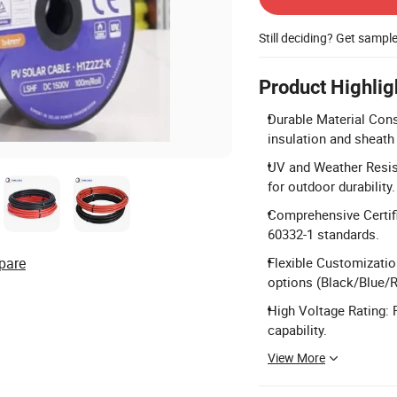
Still deciding? Get sampl
Product Highlig
Durable Material Cons
insulation and sheath
UV and Weather Resis
for outdoor durability.
Comprehensive Certif
60332-1 standards.
pare
Flexible Customizatio
options (Black/Blue/R
High Voltage Rating:
capability.
View More