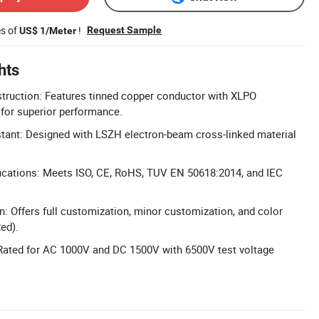
es of
!
Request Sample
US$ 1/Meter
hts
truction: Features tinned copper conductor with XLPO
 for superior performance.
tant: Designed with LSZH electron-beam cross-linked material
ications: Meets ISO, CE, RoHS, TUV EN 50618:2014, and IEC
n: Offers full customization, minor customization, and color
ed).
 Rated for AC 1000V and DC 1500V with 6500V test voltage