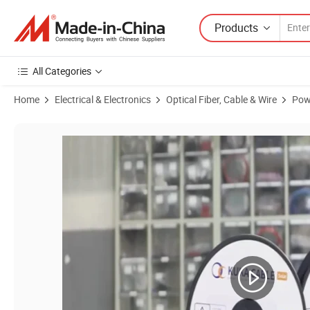
Products
All Categories
Home
Electrical & Electronics
Optical Fiber, Cable & Wire
Pow
Product Images of Kabel Solar Panel Battery Wires 4mm2 6mm 8mm