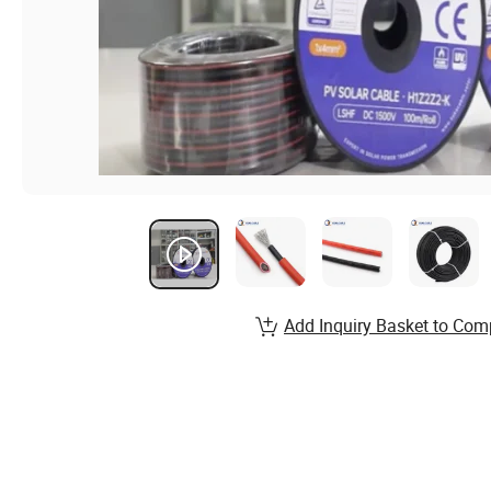
Add Inquiry Basket to Com