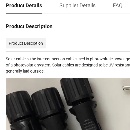
Supplier Details
FAQ
Product Details
Product Description
Product Desciption
Solar cable is the interconnection cable used in photovoltaic power g
of a photovoltaic system. Solar cables are designed to be UV resistan
generally laid outside.