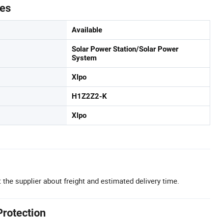
tes
Available
Solar Power Station/Solar Power
System
Xlpo
H1Z2Z2-K
Xlpo
 the supplier about freight and estimated delivery time.
Protection