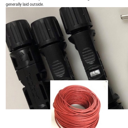
generally laid outside.