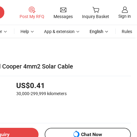
Sign in
Post My RFQ
Messages
Inquiry Basket
r
Help
App & extension
English
Rules
d Cooper 4mm2 Solar Cable
US$0.41
30,000-299,999
kilometers
quiry
Chat Now