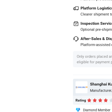
Platform Logistic
Clearer shipment t
Inspection Servic
Optional pre-shipm
After-Sales & Di
Platform-assisted d
Only orders placed a
eligible for payment
Shanghai Ku
Manufacturer
Rating
Diamond Member