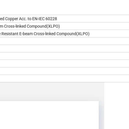
nned Copper Acc. to EN-IEC 60228
am Cross-linked Compound(XLPO)
 Resistant E-beam Cross-linked Compound(XLPO)