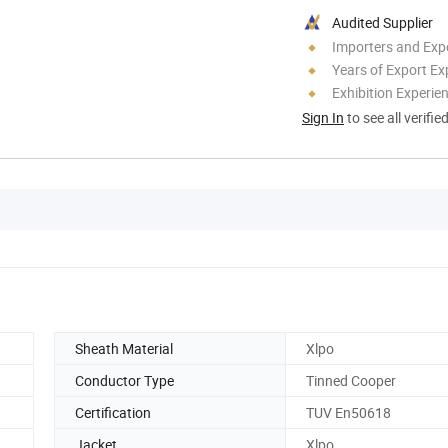
Audited Supplier
Importers and Exp
Years of Export Ex
Exhibition Experie
Sign In
to see all verifie
Sheath Material
Xlpo
Conductor Type
Tinned Cooper
Certification
TUV En50618
Jacket
Xlpo