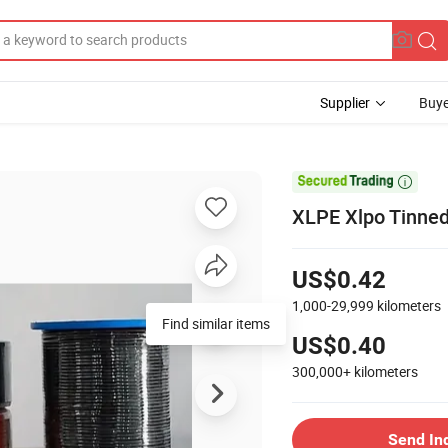
Supplier
Buye

XLPE Xlpo Tinne
US$0.42
1,000-29,999
kilometers
Find similar items
US$0.40
300,000+
kilometers
Send In