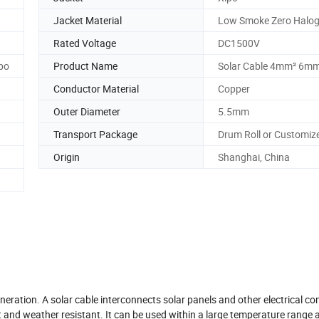
Jacket Material
Low Smoke Zero Halog
Rated Voltage
DC1500V
po
Product Name
Solar Cable 4mm² 6m
Conductor Material
Copper
Outer Diameter
5.5mm
Transport Package
Drum Roll or Customiz
Origin
Shanghai, China
eneration. A solar cable interconnects solar panels and other electrical 
t and weather resistant. It can be used within a large temperature range 