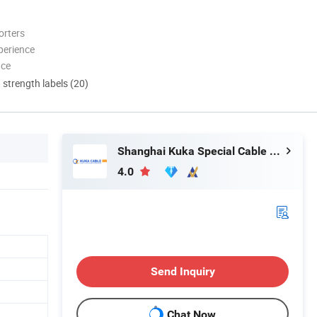
orters
perience
nce
d strength labels (20)
Shanghai Kuka Special Cable Co., Ltd.
4.0
Send Inquiry
Chat Now