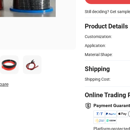
Still deciding? Get sampl
Product Details
Customization:
Application:
Material Shape:
Shipping
Shipping Cost:
pare
Online Trading 
Payment Guaran
Platform-protected