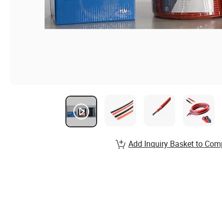
Add Inquiry Basket to Com