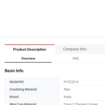
Company Info.
Product Description
FAQ
Overview
Basic Info.
Model NO.
H1Z2Z2-K
Insulating Material
Xlpo
Brand
Kuka
Wire Core Material
Class 5 Thinned Cooper