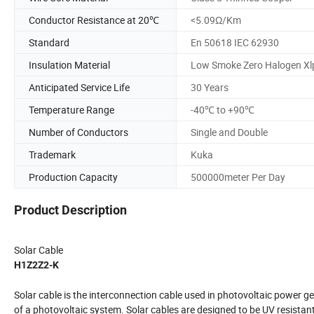
Conductor Resistance at 20℃
<5.09Ω/Km
Standard
En 50618 IEC 62930
Insulation Material
Low Smoke Zero Halogen Xl
Anticipated Service Life
30 Years
Temperature Range
-40℃ to +90℃
Number of Conductors
Single and Double
Trademark
Kuka
Production Capacity
500000meter Per Day
Product Description
Solar Cable
H1Z2Z2-K
Solar cable is the interconnection cable used in photovoltaic power g
of a photovoltaic system. Solar cables are designed to be UV resistan