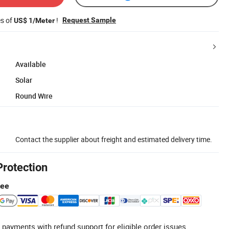
es of
!
Request Sample
US$ 1/Meter
Available
Solar
Round Wire
Contact the supplier about freight and estimated delivery time.
Protection
tee
 payments with refund support for eligible order issues.