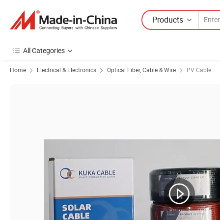
Products
All Categories
Home
Electrical & Electronics
Optical Fiber, Cable & Wire
PV Cable