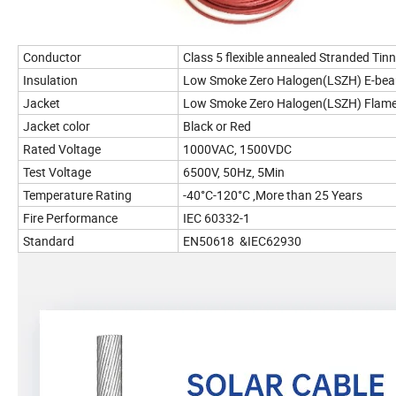
Conductor
Class 5 flexible annealed Stranded Ti
Insulation
Low Smoke Zero Halogen(LSZH) E-be
Jacket
Low Smoke Zero Halogen(LSZH) Flame
Jacket color
Black or Red
Rated Voltage
1000VAC, 1500VDC
Test Voltage
6500V, 50Hz, 5Min
Temperature Rating
-40°C-120°C ,More than 25 Years
Fire Performance
IEC 60332-1
Standard
EN50618 &IEC62930