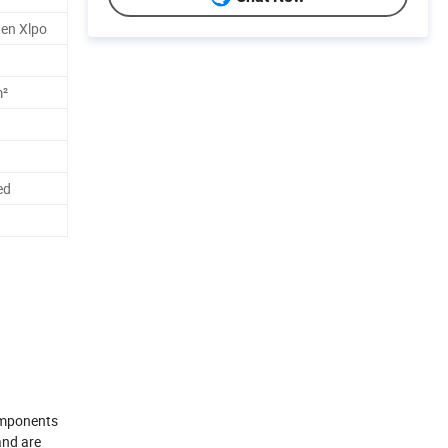
en Xlpo
m²
ed
components
and are