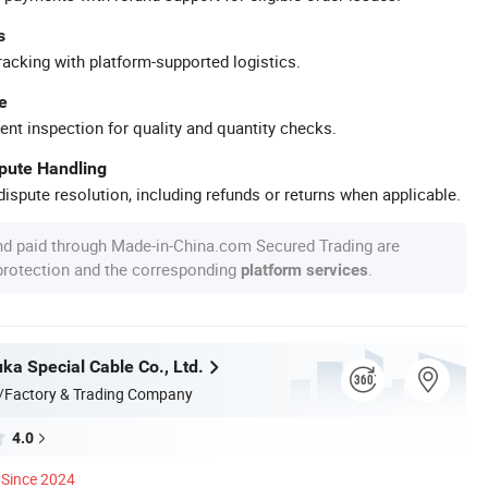
s
racking with platform-supported logistics.
e
ent inspection for quality and quantity checks.
spute Handling
ispute resolution, including refunds or returns when applicable.
nd paid through Made-in-China.com Secured Trading are
 protection and the corresponding
.
platform services
ka Special Cable Co., Ltd.
/Factory & Trading Company
4.0
Since 2024