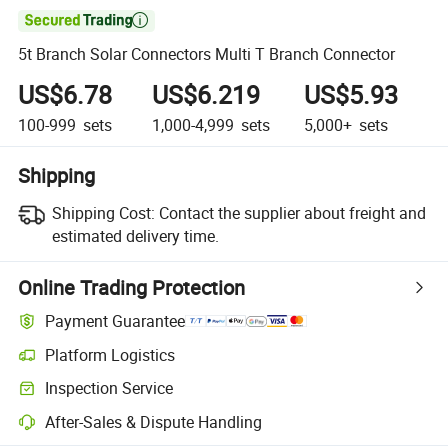

5t Branch Solar Connectors Multi T Branch Connector
US$6.78
US$6.219
US$5.93
100-999
sets
1,000-4,999
sets
5,000+
sets
Shipping
Shipping Cost:
Contact the supplier about freight and
estimated delivery time.
Online Trading Protection
Payment Guarantee
Platform Logistics
Inspection Service
After-Sales & Dispute Handling