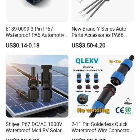
6189-0099 3 Pin IP67
New Brand Y Series Auto
Waterproof PA6 Automotive
Parts Accessories PA66
Connector 1.8mm Terminal
Straight Waterproof
US$0.14-0.18
US$3.50-4.20
for Sealed Wiring Harness
Connector
Shijee IP67 DC/AC 1000V
2-11 Pin Solderless Quick
Waterproof Mc4 PV Solar
Waterproof Wire Connector
Power Cable Connector
Cable Connector IP68