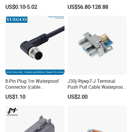
Connector
Hv Connector, Suitable for
US$0.10-5.02
US$56.80-128.88
Hybrid and Pure Electric
Vehicles, Supporting
Multiple Wiring Harness
Assembly
8-Pin Plug 1m Waterproof
J30j-9tjwp7-J Terminal
Connector (cable
Push Pull Cable Waterproof
customized support length)
Pin RF Power Electrical
US$1.10
US$2.00
Female Wire Harness Plug
Socket Electric Rectangular
Connector