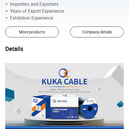
Importers and Exporters
Years of Export Experience
Exhibition Experience
More products
Company details
Details