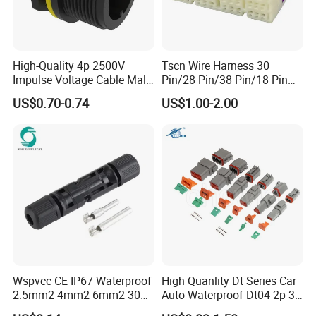
High-Quality 4p 2500V
Tscn Wire Harness 30
Impulse Voltage Cable Male
Pin/28 Pin/38 Pin/18 Pin
Connector
Bypass Connector Header
US$0.70-0.74
US$1.00-2.00
Type
Wspvcc CE IP67 Waterproof
High Quanlity Dt Series Car
2.5mm2 4mm2 6mm2 30A
Auto Waterproof Dt04-2p 3p
1000V PV DC Solar Panel
4p 6p 8p 12p Dt06-2s 3s 4s