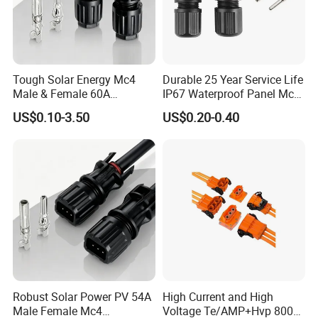
Tough Solar Energy Mc4
Durable 25 Year Service Life
Male & Female 60A
IP67 Waterproof Panel Mc4
Terminal Connector
Connector
US$0.10-3.50
US$0.20-0.40
Robust Solar Power PV 54A
High Current and High
Male Female Mc4
Voltage Te/AMP+Hvp 800