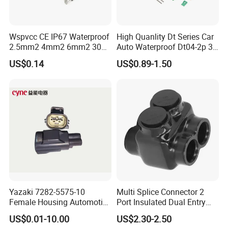
Wspvcc CE IP67 Waterproof
High Quanlity Dt Series Car
2.5mm2 4mm2 6mm2 30A
Auto Waterproof Dt04-2p 3p
1000V PV DC Solar Panel
4p 6p 8p 12p Dt06-2s 3s 4s
US$0.14
US$0.89-1.50
Cable Connector for Solar
6s 8s 12s Deutsch
Photovoltaic System
Automotive Connector
Yazaki 7282-5575-10
Multi Splice Connector 2
Female Housing Automotive
Port Insulated Dual Entry
Connnector ECU Wiring
Power Wire Range 2/0-6
US$0.01-10.00
US$2.30-2.50
Harness Replacement
AWG