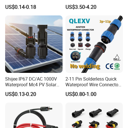
Connector 1.8mm Terminal
Straight Waterproof
US$0.14-0.18
US$3.50-4.20
for Sealed Wiring Harness
Connector
Shijee IP67 DC/AC 1000V
2-11 Pin Solderless Quick
Waterproof Mc4 PV Solar
Waterproof Wire Connector
Power Cable Connector
Cable Connector IP68
US$0.13-0.20
US$0.80-1.00
Outdoor Wire to Wire
Electrical Aviation Plug
Male Female Socket
Reliable Circular Wiri