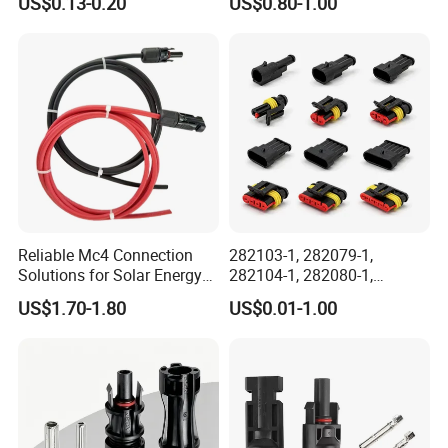
US$0.13-0.20
US$0.80-1.00
Outdoor Wire to Wire
Electrical Aviation Plug
Male Female Socket
Reliable Circular Wiri
Reliable Mc4 Connection
282103-1, 282079-1,
Solutions for Solar Energy
282104-1, 282080-1,
Systems
282105-1, 282087-1, 1-6 Pin
US$1.70-1.80
US$0.01-1.00
Fale, Female Auto
Connector Automotive PA66
Waterproof Receptacle
Housing Wholesale Factory