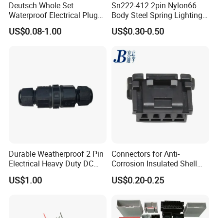
Deutsch Whole Set
Sn222-412 2pin Nylon66
Waterproof Electrical Plug
Body Steel Spring Lighting
Kit Wire Harness Connector
Wire Cable Connector
US$0.08-1.00
US$0.30-0.50
Durable Weatherproof 2 Pin
Connectors for Anti-
Electrical Heavy Duty DC
Corrosion Insulated Shell
Power Waterproof
Housing, Custom Size,
US$1.00
US$0.20-0.25
Connector
Power Connectors