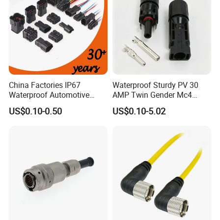
China Factories IP67
Waterproof Sturdy PV 30
Waterproof Automotive
AMP Twin Gender Mc4
Connector Terminals for Car
Cable Joint Connector
US$0.10-0.50
US$0.10-5.02