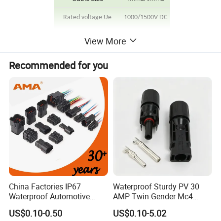
Rated voltage Ue
1000/1500V DC
Protection Degree
IP68
View More
Contact Resistance
≤0.5mΩ
Recommended for you
Rated current
30A
Ambient Temperature
-40ºC~+90ºC
Flame Class
UL94 V-0
China Factories IP67
Waterproof Sturdy PV 30
Waterproof Automotive
AMP Twin Gender Mc4
Connector Terminals for Car
Cable Joint Connector
US$0.10-0.50
US$0.10-5.02