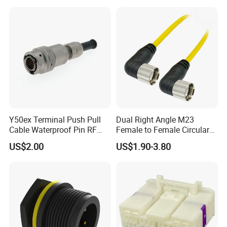
Y50ex Terminal Push Pull
Dual Right Angle M23
Cable Waterproof Pin RF
Female to Female Circular
Power Electrical Female
Cable Bright Yellow PUR
US$2.00
US$1.90-3.80
Wire Harness Plug Socket
Jacket Industrial Sensor
Electric Circular Connector
Connection Wire Harness