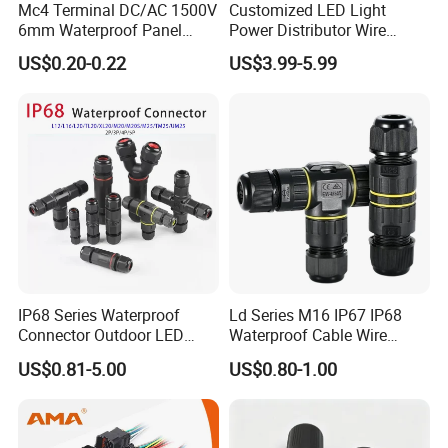
Mc4 Terminal DC/AC 1500V
Customized LED Light
6mm Waterproof Panel
Power Distributor Wire
Solar Connector
Solution Waterproof Splitter
US$0.20-0.22
US$3.99-5.99
Connectors
IP68 Series Waterproof
Ld Series M16 IP67 IP68
Connector Outdoor LED
Waterproof Cable Wire
Sealed Assembly Wire Quick
Connector 2-11 Pin Quick
US$0.81-5.00
US$0.80-1.00
Terminal Connector
Coupler Circular Aviation
Power Electrical Wire to Wire
Connector