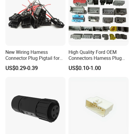
New Wiring Harness
High Quality Ford OEM
Connector Plug Pigtail for
Connectors Harness Plug
Universal Fuel Pump Cc-706
Models Available for Car
US$0.29-0.39
US$0.10-1.00
(18-14) AWG
ISO Radio Connector for
Toyota