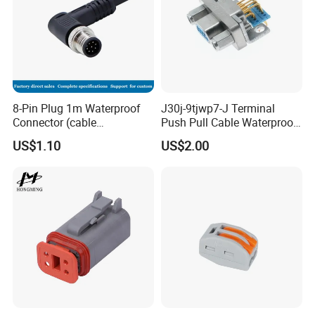
8-Pin Plug 1m Waterproof
J30j-9tjwp7-J Terminal
Connector (cable
Push Pull Cable Waterproof
customized support length)
Pin RF Power Electrical
US$1.10
US$2.00
Female Wire Harness Plug
Socket Electric Rectangular
Company Profile
Connector