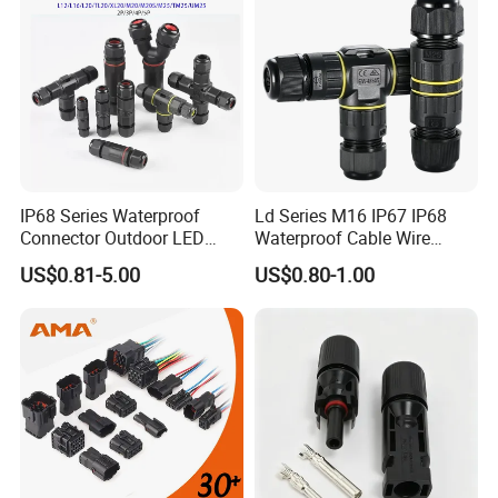
IP68 Series Waterproof
Ld Series M16 IP67 IP68
Connector Outdoor LED
Waterproof Cable Wire
Sealed Assembly Wire Quick
Connector 2-11 Pin Quick
US$0.81-5.00
US$0.80-1.00
Terminal Connector
Coupler Circular Aviation
Power Electrical Wire to Wire
Connector