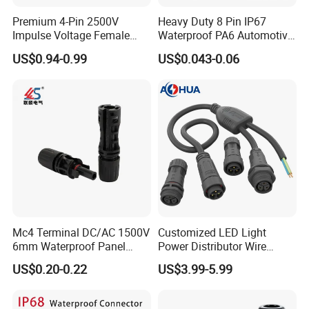
Premium 4-Pin 2500V
Heavy Duty 8 Pin IP67
Packaging & Shipping
Impulse Voltage Female
Waterproof PA6 Automotive
Connector Cable
Connector with 6.3mm
US$0.94-0.99
US$0.043-0.06
Terminals 7081-6.3-11
Mc4 Terminal DC/AC 1500V
Customized LED Light
6mm Waterproof Panel
Power Distributor Wire
Solar Connector
Solution Waterproof Splitter
US$0.20-0.22
US$3.99-5.99
Connectors
Certifications