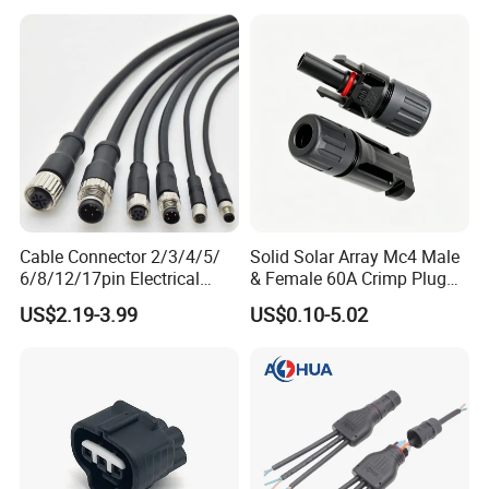
Connector Housing
Cable Connector 2/3/4/5/
Solid Solar Array Mc4 Male
6/8/12/17pin Electrical
& Female 60A Crimp Plug
Circular Lp67 Waterproof
Connector
US$2.19-3.99
US$0.10-5.02
Solder Molding Male
Female Plug M5/M8/M12
Connector