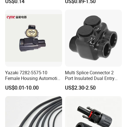
US$0.14
US$0.89-1.50
Cable Connector for Solar
6s 8s 12s Deutsch
Photovoltaic System
Automotive Connector
Yazaki 7282-5575-10
Multi Splice Connector 2
Female Housing Automotive
Port Insulated Dual Entry
Connnector ECU Wiring
Power Wire Range 2/0-6
US$0.01-10.00
US$2.30-2.50
Harness Replacement
AWG
Connector Housing