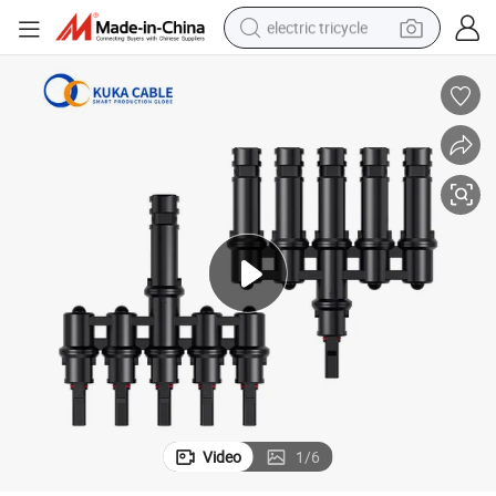
electric tricycle
shoulder bag
dirt bike
tote bag
perfume
farm tractor
container house
wheel loader
Video
1
/
6