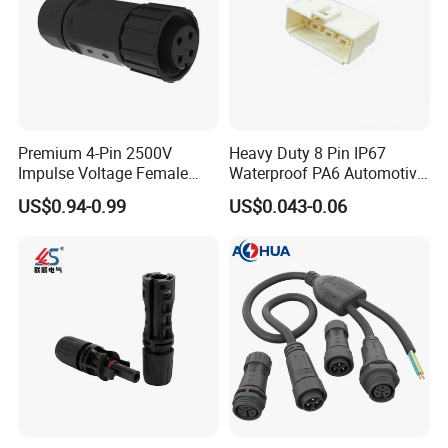
Premium 4-Pin 2500V
Heavy Duty 8 Pin IP67
Impulse Voltage Female
Waterproof PA6 Automotive
Connector Cable
Connector with 6.3mm
US$0.94-0.99
US$0.043-0.06
Terminals 7081-6.3-11