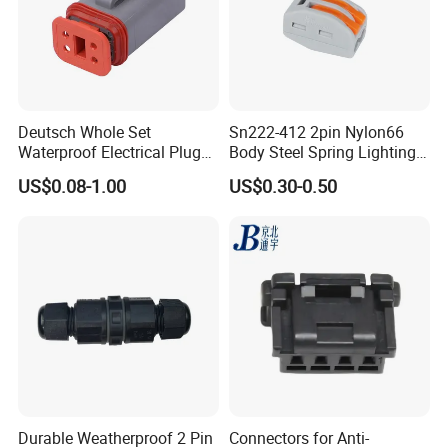
Deutsch Whole Set
Sn222-412 2pin Nylon66
Waterproof Electrical Plug
Body Steel Spring Lighting
Kit Wire Harness Connector
Wire Cable Connector
US$0.08-1.00
US$0.30-0.50
Durable Weatherproof 2 Pin
Connectors for Anti-