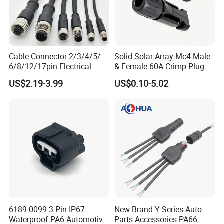
Cable Connector 2/3/4/5/
Solid Solar Array Mc4 Male
6/8/12/17pin Electrical
& Female 60A Crimp Plug
Circular Lp67 Waterproof
Connector
US$2.19-3.99
US$0.10-5.02
Solder Molding Male
Female Plug M5/M8/M12
Connector
6189-0099 3 Pin IP67
New Brand Y Series Auto
Waterproof PA6 Automotive
Parts Accessories PA66