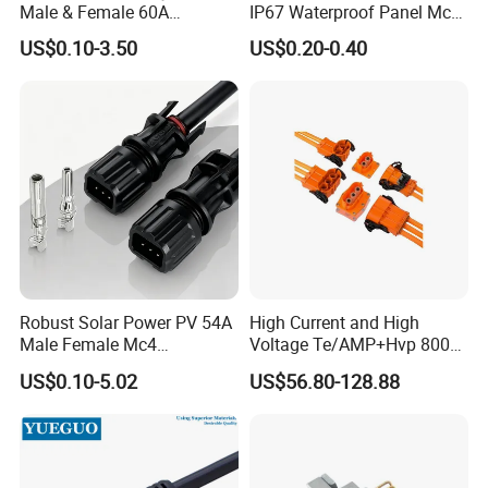
Male & Female 60A
IP67 Waterproof Panel Mc4
Terminal Connector
Connector
US$0.10-3.50
US$0.20-0.40
Robust Solar Power PV 54A
High Current and High
Male Female Mc4
Voltage Te/AMP+Hvp 800
Connector
Hv Connector, Suitable for
US$0.10-5.02
US$56.80-128.88
Hybrid and Pure Electric
Vehicles, Supporting
Multiple Wiring Harness
Assembly