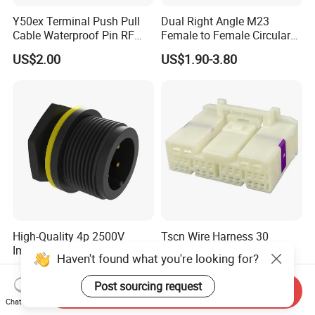
Y50ex Terminal Push Pull
Dual Right Angle M23
Cable Waterproof Pin RF
Female to Female Circular
Power Electrical Female
Cable Bright Yellow PUR
US$2.00
US$1.90-3.80
Wire Harness Plug Socket
Jacket Industrial Sensor
Electric Circular Connector
Connection Wire Harness
High-Quality 4p 2500V
Tscn Wire Harness 30
Impulse Voltage Cable Male
Pin/28 Pin/38 Pin/18 Pin
Haven't found what you're looking for?
Connector
Bypass Connector Header
US$0.70-0.74
US$1.00-2.00
Type
Post sourcing request
Send Inquiry
Chat Now