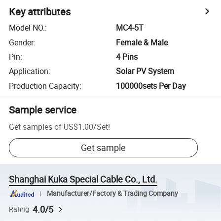
Key attributes
Model NO.
:
MC4-5T
Gender
:
Female & Male
Pin
:
4 Pins
Application
:
Solar PV System
Production Capacity
:
100000sets Per Day
Sample service
Get samples of
US$1.00
/
Set
!
Get sample
Shanghai Kuka Special Cable Co., Ltd.
Manufacturer/Factory & Trading Company
4.0/5
Rating