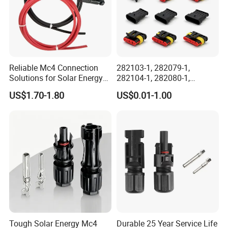
Related Products
Reliable Mc4 Connection
282103-1, 282079-1,
Solutions for Solar Energy
282104-1, 282080-1,
Systems
282105-1, 282087-1, 1-6 Pin
US$1.70-1.80
US$0.01-1.00
Fale, Female Auto
Connector Automotive PA66
Waterproof Receptacle
Housing Wholesale Factory
Tough Solar Energy Mc4
Durable 25 Year Service Life