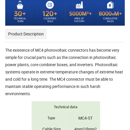
Product Description
The existence of MC4 photovoltaic connectors has become very
simple for crucial parts such as the connection in photovoltaic
power plants, core combiner boxes, and inverters. Photovoltaic
systems operate in extreme temperature changes of extreme heat
and cold for a long time. The MC4 connector must be able to
maintain stable operating performance in such harsh
environments.
Technical data
MC4-5T
Type
Cable Size
4mm2/6mm2