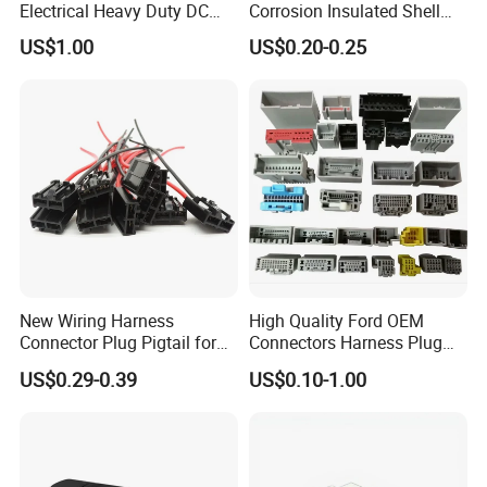
Electrical Heavy Duty DC
Corrosion Insulated Shell
Power Waterproof
Housing, Custom Size,
US$1.00
US$0.20-0.25
Connector
Power Connectors
New Wiring Harness
High Quality Ford OEM
Connector Plug Pigtail for
Connectors Harness Plug
Universal Fuel Pump Cc-706
Models Available for Car
US$0.29-0.39
US$0.10-1.00
(18-14) AWG
ISO Radio Connector for
Toyota