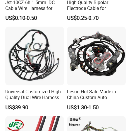
Jst-10CZ-6h 1.5mm IDC
High-Quality Bipolar
Cable Wire Harness for
Electrode Cable for
Printer Device Battery
Enhanced Surgical
US$0.10-0.50
US$0.25-0.70
Charger Wiring Harness
Precision
Universal Customized High-
Lesun Hot Sale Made in
Quality Dual Wire Harness
China Custom Auto
Automotive Wiring Harness
Electrical Car OEM ODM
US$39.90
US$1.30-1.50
Wire Harness Cable
Assembly