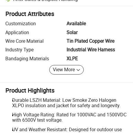
Platform-assisted dispute resolution, including refunds or returns whe
Product Attributes
Customization
Available
Application
Solar
Wire Core Material
Tin Plated Copper Wire
Industry Type
Industrial Wire Harness
Bandaging Materials
XLPE
View More
Product Highlights
Durable LSZH Material: Low Smoke Zero Halogen
XLPO insulation and jacket for safety and longevity.
High Voltage Rating: Rated for 1000VAC and 1500VDC
with 6500V test voltage.
UV and Weather Resistant: Designed for outdoor use