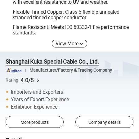
with excellent resistance to UV and weather.
Flexible Tinned Copper: Class 5 flexible annealed
stranded tinned copper conductor.
Flame Resistant: Meets IEC 60332-1 fire performance
standards.
View More
Shanghai Kuka Special Cable Co., Ltd.
Manufacturer/Factory & Trading Company
4.0/5
Rating
Importers and Exporters
Years of Export Experience
Exhibition Experience
More products
Company details