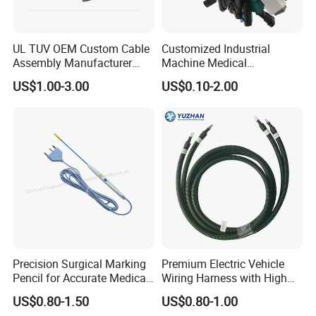
UL TUV OEM Custom Cable
Customized Industrial
Assembly Manufacturer
Machine Medical
Electric Industrial Engine
Equipment Automotive
US$1.00-3.00
US$0.10-2.00
Motor Wire Harness
Motorcycle Cable Assembly
Auto Wire to Wiring Harness
Precision Surgical Marking
Premium Electric Vehicle
Pencil for Accurate Medical
Wiring Harness with High
Applications
Voltage Cable Assembly
US$0.80-1.50
US$0.80-1.00