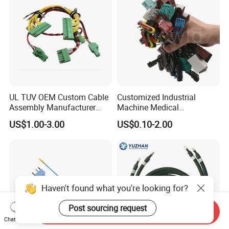
UL TUV OEM Custom Cable
Customized Industrial
Assembly Manufacturer
Machine Medical
Electric Industrial Engine
Equipment Automotive
US$1.00-3.00
US$0.10-2.00
Motor Wire Harness
Motorcycle Cable Assembly
Auto Wire to Wiring Harness
Haven't found what you're looking for?
Post sourcing request
Send Inquiry
Chat Now