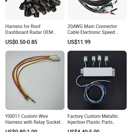
Harness for Roof
20AWG Main Connector
Dashboard Radar OEM
Cable Electronic Speed
ODM Manufacturer
Control Harness Cable
US$0.50-0.85
US$11.99
Customized Automotive
Assembly
Yl0011 Custom Wire
Factory Custom Metallic
Harness with Relay Socket
Injection Plastic Parts
Integration Wiring Harness
Custom Wire Harness
US$0.80-1.00
US$4.40-5.00