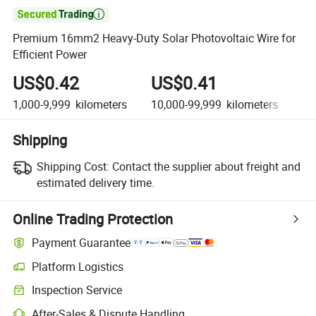

Premium 16mm2 Heavy-Duty Solar Photovoltaic Wire for
Efficient Power
US$0.42
US$0.41
U
1,000-9,999
kilometers
10,000-99,999
kilometers
10
Shipping
Shipping Cost:
Contact the supplier about freight and
estimated delivery time.
Online Trading Protection
Payment Guarantee
Platform Logistics
Clearer shipment tracking with platform-supported logistics.
Inspection Service
Optional pre-shipment inspection for quality and quantity checks.
After-Sales & Dispute Handling