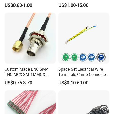
Terminals with ISO9001
Supports Multi Circuit
US$0.80-1.00
US$1.00-15.00
Certification
Connection
Custom Made BNC SMA
Spade Set Electrical Wire
TNC MCX SMB MMCX
Terminals Crimp Connectors
Coaxial RF Cable Assembly
Cable Harness
US$0.75-3.70
US$0.10-60.00