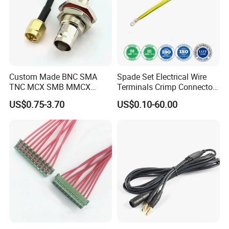
Custom Made BNC SMA
Spade Set Electrical Wire
TNC MCX SMB MMCX
Terminals Crimp Connectors
Coaxial RF Cable Assembly
Cable Harness
US$0.75-3.70
US$0.10-60.00