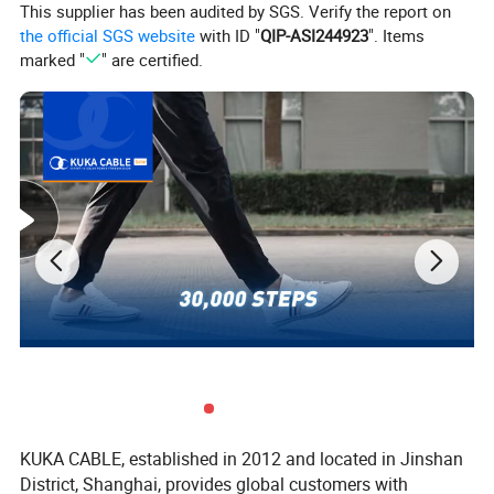
This supplier has been audited by SGS. Verify the report on
the official SGS website
with ID "
QIP-ASI244923
". Items
marked "
" are certified.
KUKA CABLE, established in 2012 and located in Jinshan
District, Shanghai, provides global customers with