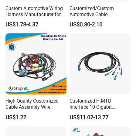
Custom Automotive Wiring
Customized/Custom
Harness Manufacturer for
Automotive Cable
Industrial Control Servo for
Harness/Wire/Cable/Wiring
US$1.78-4.37
US$0.80-2.10
Electronic Automobile
Harness/Wire
Harness/Electric Wire
High Quality Customized
Customized H-MTD
Cable Assembly Wire
Interface 10 Gigabit
Harness with IATF16949 UL
Ethernet Wire Harness and
US$1.22
US$11.02-13.77
Certification for Industrial
Automotive Cable
Harnesses