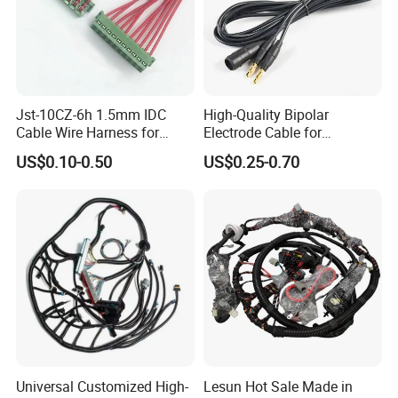
Jst-10CZ-6h 1.5mm IDC
High-Quality Bipolar
Cable Wire Harness for
Electrode Cable for
Printer Device Battery
Enhanced Surgical
US$0.10-0.50
US$0.25-0.70
Charger Wiring Harness
Precision
Universal Customized High-
Lesun Hot Sale Made in