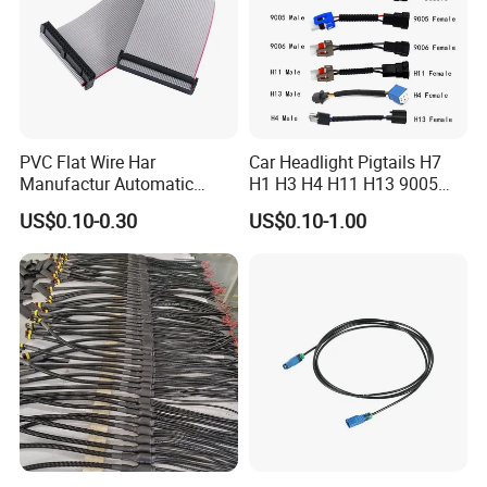
PVC Flat Wire Har
Car Headlight Pigtails H7
Manufactur Automatic
H1 H3 H4 H11 H13 9005
Automotive Cable Wire
9006 9007 Hb3 LED Light
US$0.10-0.30
US$0.10-1.00
Harness Kit
HID Fog Light Bulb Ceramic
Auto Wiring Connector
Harness