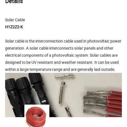
Details
Solar Cable
H1Z2Z2-K
Solar cable is the interconnection cable used in photovoltaic power
generation. A solar cable interconnects solar panels and other
electrical components of a photovoltaic system. Solar cables are
designed to be UV resistant and weather resistant. It can be used
within a large temperature range and are generally laid outside.