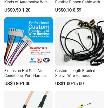
Kinds of Automotive Wire
Flexible Ribbon Cable with
Certifications
Harness with Multi-Terminal
Blue Reinforcement
US$0.50-1.20
US$0.10-0.59
Connector for Electric
Vehicle Engine Power
Supply for OEM Cable
Assembly
Explosion Hot Sale Air
Custom Length Braided
Conditioner Wire Harness
Sleeve Wire Harness
Terminals with ISO9001
Supports Multi Circuit
US$0.80-1.00
US$1.00-15.00
Certification
Connection