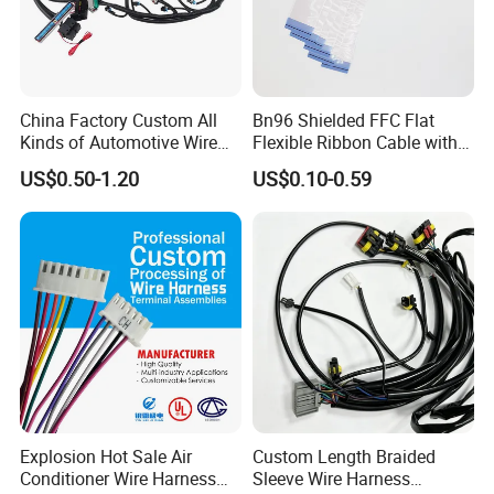
China Factory Custom All
Bn96 Shielded FFC Flat
Kinds of Automotive Wire
Flexible Ribbon Cable with
Harness with Multi-Terminal
Blue Reinforcement
US$0.50-1.20
US$0.10-0.59
Connector for Electric
Vehicle Engine Power
Supply for OEM Cable
Assembly
Explosion Hot Sale Air
Custom Length Braided
Conditioner Wire Harness
Sleeve Wire Harness