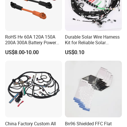
RoHS Hv 60A 120A 150A
Durable Solar Wire Harness
200A 300A Battery Power
Kit for Reliable Solar
Connector 1500V Wire
Installations
US$8.00-10.00
US$0.10
Harness New Energy
Storage Cable Assembly
China Factory Custom All
Bn96 Shielded FFC Flat