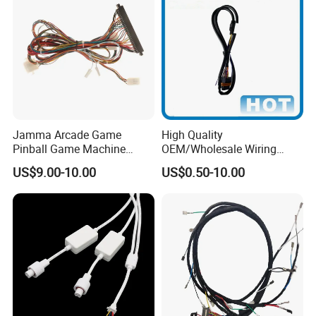
Jamma Arcade Game
High Quality
Pinball Game Machine
OEM/Wholesale Wiring
Wiring Harness
Harness for
US$9.00-10.00
US$0.50-10.00
Automotive/Cable/Connect
or/Electrica/Auto/Car/Medi
cal/Light/Radio/Audio
FAQ