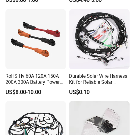
Terminal Assemblies
Assembly for Electric Door
RoHS Hv 60A 120A 150A
Durable Solar Wire Harness
200A 300A Battery Power
Kit for Reliable Solar
Connector 1500V Wire
Installations
US$8.00-10.00
US$0.10
Harness New Energy
Storage Cable Assembly