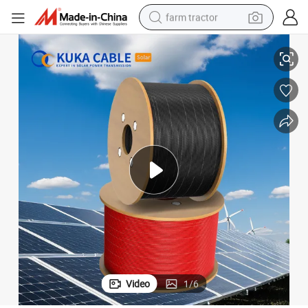
farm tractor
Premium 16mm2 Heavy-Duty Solar Photovoltaic Wire for Efficient Power
man watch
living room sofa
smart phone
alloy wheel
shoulder bag
wheel loader
perfume
Video
1
/
6