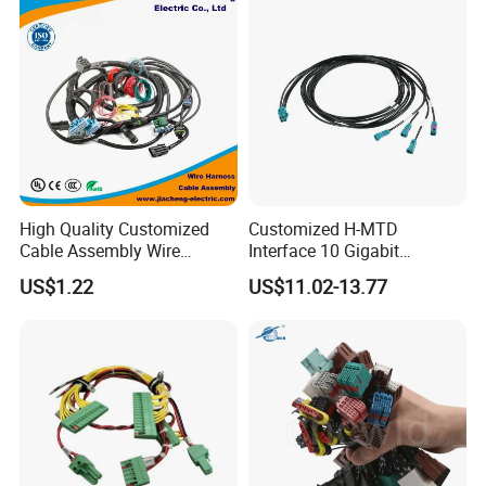
A5:Payment<=1000USD, 100% in advance.
Payment>=1000USD, 30% T/T in advance ,balance before
shippment.
High Quality Customized
Customized H-MTD
Cable Assembly Wire
Interface 10 Gigabit
Harness with IATF16949 UL
Ethernet Wire Harness and
US$1.22
US$11.02-13.77
Certification for Industrial
Automotive Cable
Harnesses