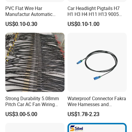
PVC Flat Wire Har
Car Headlight Pigtails H7
Manufactur Automatic
H1 H3 H4 H11 H13 9005
Automotive Cable Wire
9006 9007 Hb3 LED Light
US$0.10-0.30
US$0.10-1.00
Harness Kit
HID Fog Light Bulb Ceramic
Auto Wiring Connector
Harness
Strong Durability 5.08mm
Waterproof Connector Fakra
Pitch Car AC Fan Wiring
Wire Harnesses and
Harness
Automotive Cable
US$3.00-5.00
US$1.78-2.23
Harnesses/Drone/Medical
Equipment Cable Harness