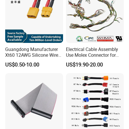
Guangdong Manufacturer
Electrical Cable Assembly
Xt60 12AWG Silicone Wire
Use Molex Connector for
Harness for Drone Flight
Gaming Main Wiring
US$0.50-10.00
US$19.90-20.00
Controller ESC Lithium
Harness
Battery