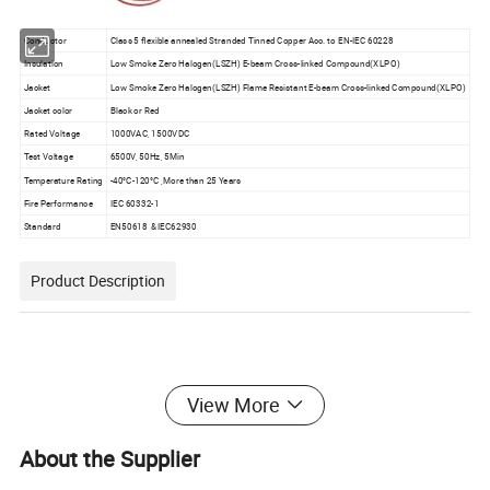
Conductor
Class 5 flexible annealed Stranded Tinned Copper Acc. to EN-IEC 60228
Insulation
Low Smoke Zero Halogen(LSZH) E-beam Cross-linked Compound(XLPO)
Jacket
Low Smoke Zero Halogen(LSZH) Flame Resistant E-beam Cross-linked Compound(XLPO)
Jacket color
Black or Red
Rated Voltage
1000VAC, 1500VDC
Test Voltage
6500V, 50Hz, 5Min
Temperature Rating
-40°C-120°C ,More than 25 Years
Fire Performance
IEC 60332-1
Standard
EN50618 &IEC62930
Product Description
View More
About the Supplier