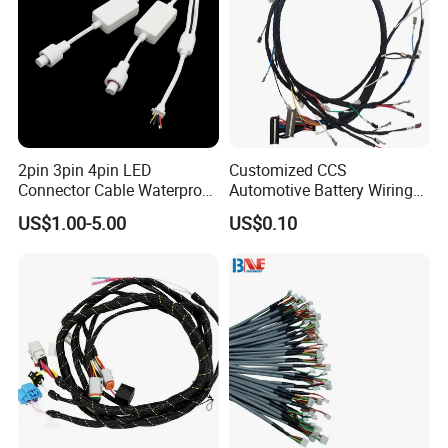
2pin 3pin 4pin LED
Customized CCS
Connector Cable Waterproof
Automotive Battery Wiring
IP67 Male Female Jack
Harness Vehicle Battery
US$1.00-5.00
US$0.10
Waterproof Extension
Pack Harness -40~125℃
Cables