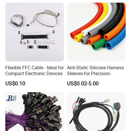
Flexible FFC Cable - Ideal for
Anti-Static Silicone Harness
Compact Electronic Devices
Sleeves-for Precision
Electronics
US$0.10
US$0.02-5.00