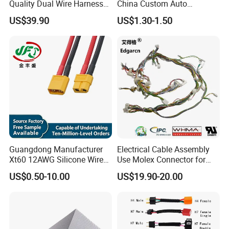
Quality Dual Wire Harness
China Custom Auto
Automotive Wiring Harness
Electrical Car OEM ODM
US$39.90
US$1.30-1.50
Wire Harness Cable
Assembly
Guangdong Manufacturer
Electrical Cable Assembly
Xt60 12AWG Silicone Wire
Use Molex Connector for
Harness for Drone Flight
Gaming Main Wiring
US$0.50-10.00
US$19.90-20.00
Controller ESC Lithium
Harness
Battery