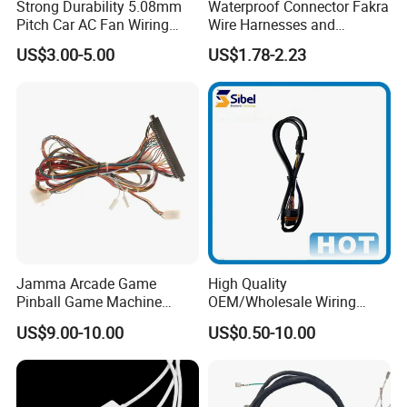
Strong Durability 5.08mm
Waterproof Connector Fakra
Pitch Car AC Fan Wiring
Wire Harnesses and
Harness
Automotive Cable
US$3.00-5.00
US$1.78-2.23
Harnesses/Drone/Medical
Equipment Cable Harness
Jamma Arcade Game
High Quality
Pinball Game Machine
OEM/Wholesale Wiring
Wiring Harness
Harness for
US$9.00-10.00
US$0.50-10.00
Automotive/Cable/Connect
or/Electrica/Auto/Car/Medi
cal/Light/Radio/Audio