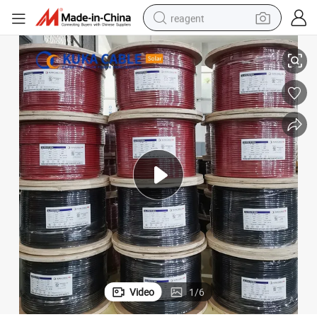
reagent
4mm Solar Cable PV1-F for PV Projects – Factory Outlet Prices
earbud
weight loss capsule
pullover hoody
electric tricycle
basketball shoe
crawler excavator
shoulder bag
Video
1
/
6