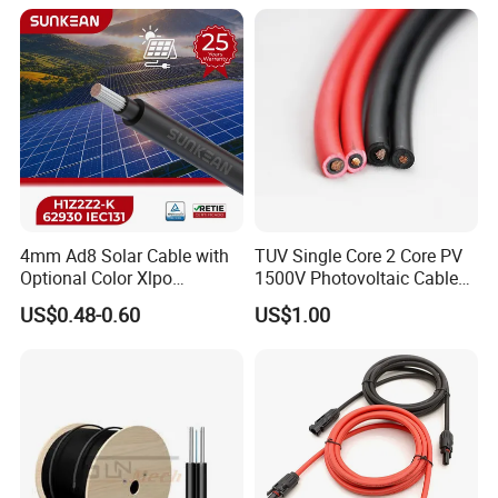
Certifications
4mm Ad8 Solar Cable with
TUV Single Core 2 Core PV
Optional Color Xlpo
1500V Photovoltaic Cable
Insulation and Jacket
PV1f 10mm2 6mm2 4mm2
US$0.48-0.60
US$1.00
Solar Cable for Solar Panel
System