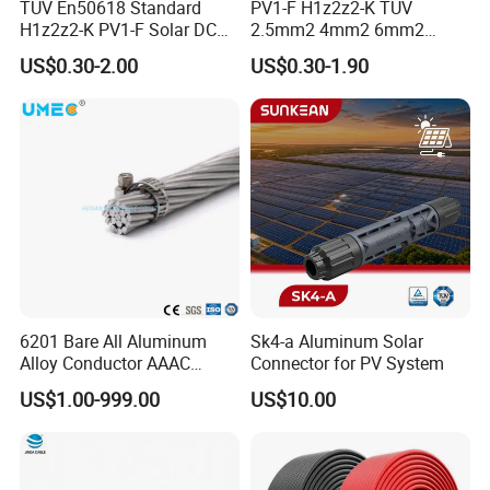
TUV En50618 Standard
PV1-F H1z2z2-K TUV
H1z2z2-K PV1-F Solar DC
2.5mm2 4mm2 6mm2
Cable 4mm2 6mm2 for
10mm2 Xlpo Insulated PV
US$0.30-2.00
US$0.30-1.90
Photovoltaic System
Electric Cable Solar Cable
Electrical Wire Cable
6201 Bare All Aluminum
Sk4-a Aluminum Solar
Alloy Conductor AAAC
Connector for PV System
Electric Electrical Cable
US$1.00-999.00
US$10.00
25mm2 50mm2 70mm2
95mm2 120mm2 150mm2
240mm2 Power Cable