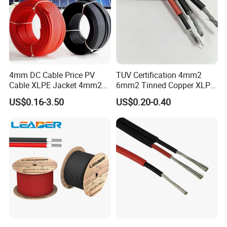
4mm DC Cable Price PV
TUV Certification 4mm2
Cable XLPE Jacket 4mm2
6mm2 Tinned Copper XLPE
Specification Solar Types
PV Cable DC Solar Cable
US$0.16-3.50
US$0.20-0.40
for Panel Extension Power
Connection Cords Solar
Cable