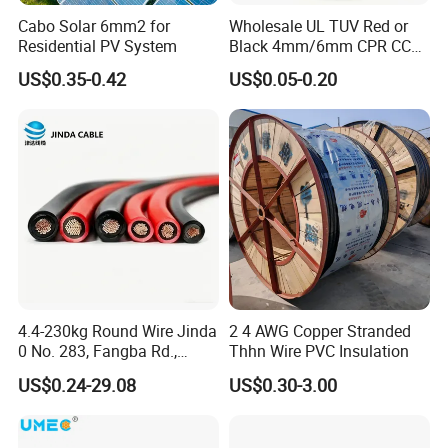
Cabo Solar 6mm2 for
Wholesale UL TUV Red or
Residential PV System
Black 4mm/6mm CPR CCA
Solar DC XLPE Power Cable
US$0.35-0.42
US$0.05-0.20
4.4-230kg Round Wire Jinda
2 4 AWG Copper Stranded
0 No. 283, Fangba Rd.,
Thhn Wire PVC Insulation
Central Zone, Teda, Tianjin
US$0.24-29.08
US$0.30-3.00
Reliable H1z2z2-K Solar
Cable