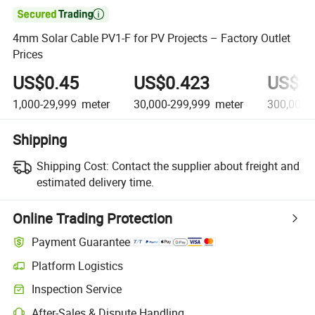

4mm Solar Cable PV1-F for PV Projects – Factory Outlet
Prices
US$0.45
US$0.423
US$0.
1,000-29,999
meter
30,000-299,999
meter
300,000+
Shipping
Shipping Cost:
Contact the supplier about freight and
estimated delivery time.
Online Trading Protection
Payment Guarantee
Platform Logistics
Clearer shipment tracking with platform-supported logistics.
Inspection Service
Optional pre-shipment inspection for quality and quantity checks.
After-Sales & Dispute Handling