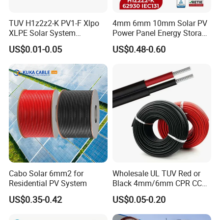
TUV H1z2z2-K PV1-F Xlpo
4mm 6mm 10mm Solar PV
XLPE Solar System
Power Panel Energy Storage
Photovoltaic Flexible
Electric Aluminum Battery
US$0.01-0.05
US$0.48-0.60
Copper PV Solar Panel
Photovoltaic Cable
Electrical Wire 2.5mm2
IEC62930 H1z2z2-K DC
4mm2 6mm2 10mm2
Power
16mm2 25mm2 DC Electric
Solar Cable
Cabo Solar 6mm2 for
Wholesale UL TUV Red or
Related Products
Residential PV System
Black 4mm/6mm CPR CCA
Solar DC XLPE Power Cable
US$0.35-0.42
US$0.05-0.20