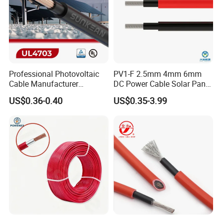
Professional Photovoltaic
PV1-F 2.5mm 4mm 6mm
Cable Manufacturer
DC Power Cable Solar Panel
4/6/10mm 1500V Xlpo
Cable Photovoltaic Wire Red
US$0.36-0.40
US$0.35-3.99
Copper Solar PV Cable for
& Black Tinned Copper DC
Solar Plant Projects
Solar PV Cable