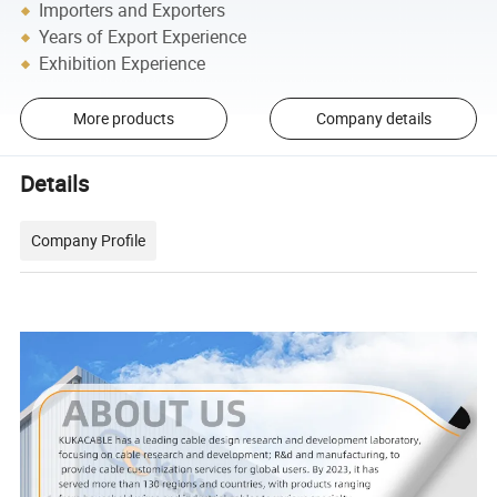
Importers and Exporters
Years of Export Experience
Exhibition Experience
More products
Company details
Details
Company Profile