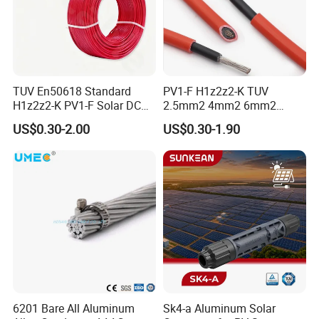
TUV En50618 Standard
PV1-F H1z2z2-K TUV
H1z2z2-K PV1-F Solar DC
2.5mm2 4mm2 6mm2
Cable 4mm2 6mm2 for
10mm2 Xlpo Insulated PV
US$0.30-2.00
US$0.30-1.90
Photovoltaic System
Electric Cable Solar Cable
Electrical Wire Cable
6201 Bare All Aluminum
Sk4-a Aluminum Solar