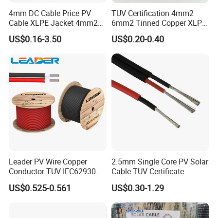
4mm DC Cable Price PV
TUV Certification 4mm2
Cable XLPE Jacket 4mm2
6mm2 Tinned Copper XLPE
Specification Solar Types
PV Cable DC Solar Cable
US$0.16-3.50
US$0.20-0.40
for Panel Extension Power
Connection Cords Solar
Cable
Leader PV Wire Copper
2.5mm Single Core PV Solar
Conductor TUV IEC62930
Cable TUV Certificate
Approved H1z2z2-K 4mmsq
US$0.525-0.561
US$0.30-1.29
DC Solar Cable for Solar
Panel