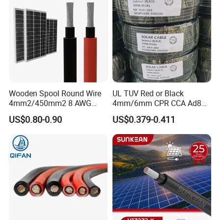
Wooden Spool Round Wire
UL TUV Red or Black
4mm2/450mm2 8 AWG
4mm/6mm CPR CCA Ad8
Solar Cable 4mm2
Solar Cable DC Cable
US$0.80-0.90
US$0.379-0.411