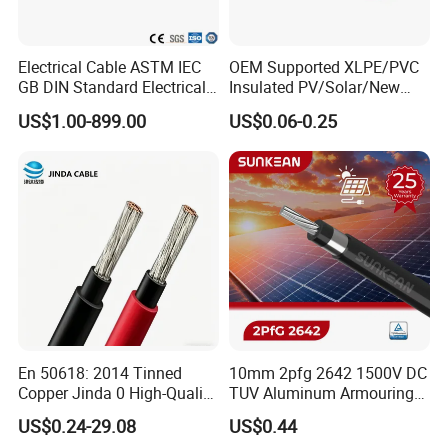
Electrical Cable ASTM IEC
OEM Supported XLPE/PVC
GB DIN Standard Electrical
Insulated PV/Solar/New
Overhead Transmission
Energy Photovoltaic Power
US$1.00-899.00
US$0.06-0.25
Low Voltage Aluminum
Cable with Tinned Copper
Packaging & Shipping
Conductor AAC AAAC Aacsr
Conductor for PV Module
ACSR Acar ACSR/Aw
Wiring
Electric Cable Wire
En 50618: 2014 Tinned
10mm 2pfg 2642 1500V DC
Copper Jinda 0 High-Quality
TUV Aluminum Armouring
Solar Panel Cable
Solar Panel Cable PV
US$0.24-29.08
US$0.44
System