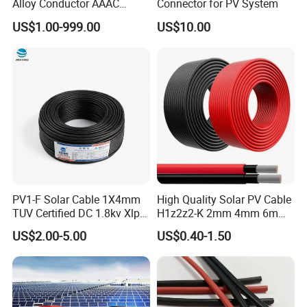
Alloy Conductor AAAC
Connector for PV System
Electric Electrical Cable
US$1.00-999.00
US$10.00
25mm2 50mm2 70mm2
95mm2 120mm2 150mm2
240mm2 Power Cable
PV1-F Solar Cable 1X4mm
High Quality Solar PV Cable
TUV Certified DC 1.8kv Xlpo
H1z2z2-K 2mm 4mm 6mm
Insulated Photovoltaic Wire
8mm PV Cables for Solar
US$2.00-5.00
US$0.40-1.50
Panel