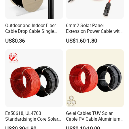
Outdoor and Indoor Fiber
6mm2 Solar Panel
Cable Drop Cable Single
Extension Power Cable with
Mode Fiber Optical Cable
Female and Male Mc4
US$0.36
US$1.60-1.80
Connector
FAQ
Q: I didn't find my needed model in this page.
En50618, UL4703
Gelei Cables TUV Solar
A: We are factory. Ecatalog will emailed to you asap you contact
Standardsingle Core Solar
Cable PV Cable Aluminium
us. Also, we
supply customization service.
So, contact us!
Cable
Alloy Conductor Power
US$0.30-1.90
US$0.10-10.00