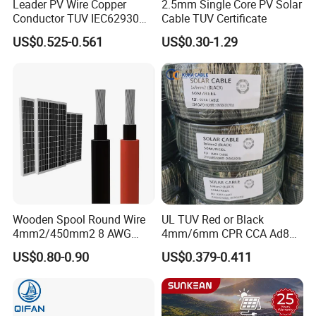
Leader PV Wire Copper
2.5mm Single Core PV Solar
Conductor TUV IEC62930
Cable TUV Certificate
Approved H1z2z2-K 4mmsq
US$0.525-0.561
US$0.30-1.29
DC Solar Cable for Solar
Panel
Wooden Spool Round Wire
UL TUV Red or Black
4mm2/450mm2 8 AWG
4mm/6mm CPR CCA Ad8
Solar Cable 4mm2
Solar Cable DC Cable
US$0.80-0.90
US$0.379-0.411