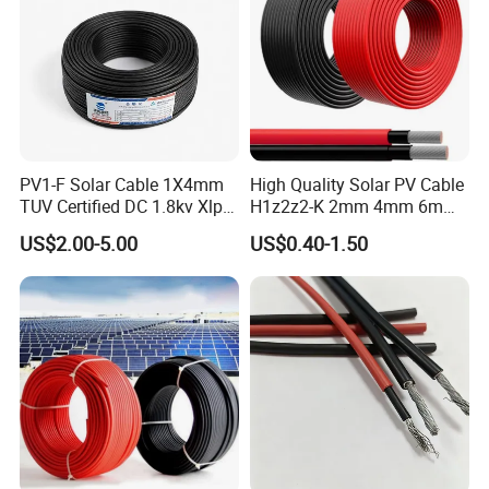
PV1-F Solar Cable 1X4mm
High Quality Solar PV Cable
TUV Certified DC 1.8kv Xlpo
H1z2z2-K 2mm 4mm 6mm
Insulated Photovoltaic Wire
8mm PV Cables for Solar
US$2.00-5.00
US$0.40-1.50
Panel