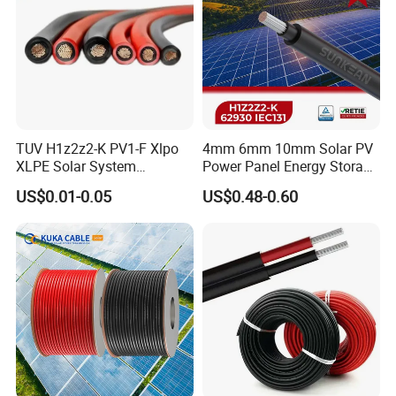
TUV H1z2z2-K PV1-F Xlpo
4mm 6mm 10mm Solar PV
XLPE Solar System
Power Panel Energy Storage
Photovoltaic Flexible
Electric Aluminum Battery
US$0.01-0.05
US$0.48-0.60
Copper PV Solar Panel
Photovoltaic Cable
Electrical Wire 2.5mm2
IEC62930 H1z2z2-K DC
4mm2 6mm2 10mm2
Power
16mm2 25mm2 DC Electric
Solar Cable