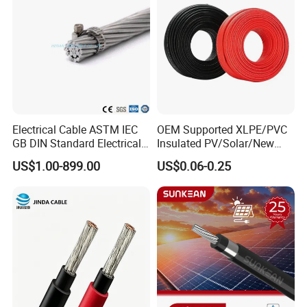
Electrical Cable ASTM IEC
OEM Supported XLPE/PVC
GB DIN Standard Electrical
Insulated PV/Solar/New
Overhead Transmission
Energy Photovoltaic Power
US$1.00-899.00
US$0.06-0.25
Low Voltage Aluminum
Cable with Tinned Copper
Conductor AAC AAAC Aacsr
Conductor for PV Module
ACSR Acar ACSR/Aw
Wiring
Electric Cable Wire