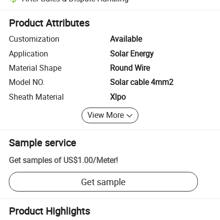
Platform-assisted dispute resolution, including refunds or returns whe
Product Attributes
Customization
Available
Application
Solar Energy
Material Shape
Round Wire
Model NO.
Solar cable 4mm2
Sheath Material
Xlpo
View More
Sample service
Get samples of
US$1.00
/
Meter
!
Get sample
Product Highlights