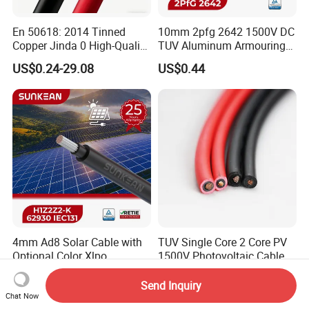
En 50618: 2014 Tinned
10mm 2pfg 2642 1500V DC
Copper Jinda 0 High-Quality
TUV Aluminum Armouring
Solar Panel Cable
Solar Panel Cable PV
US$0.24-29.08
US$0.44
System
4mm Ad8 Solar Cable with
TUV Single Core 2 Core PV
Optional Color Xlpo
1500V Photovoltaic Cable
Insulation and Jacket
PV1f 10mm2 6mm2 4mm2
US$0.48-0.60
US$1.00
Solar Cable for Solar Panel
Send Inquiry
System
Chat Now