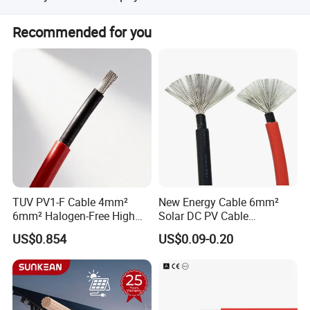
Payment<=1000USD, 100% in advance.
Recommended for you
Payment>=1000USD, 30% T/T in advance ,balance before
shippment.
TUV PV1-F Cable 4mm²
New Energy Cable 6mm²
6mm² Halogen-Free High
Solar DC PV Cable
Voltage Solar Cable
Weatherproof for
US$0.854
US$0.09-0.20
Photovoltaic Systems