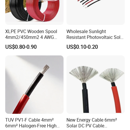
A:
Payment<=1000USD, 100%
in
advance.
Payment>=1000USD, 30%
T/T in advance ,balance
before shippment.
XLPE PVC Wooden Spool
Wholesale Sunlight
4mm2/450mm2 4 AWG
Resistant Photovoltaic Solar
What can i do for you?
Solar Cable 4mm2
Cable with High Electrical
US$0.80-0.90
US$0.10-0.20
Efficiency
Try a chance contact me ↓↓↓↓↓
TUV PV1-F Cable 4mm²
New Energy Cable 6mm²
6mm² Halogen-Free High
Solar DC PV Cable