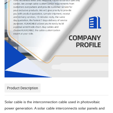
Product Description
Solar cable is the interconnection cable used in photovoltaic
power generation. A solar cable interconnects solar panels and