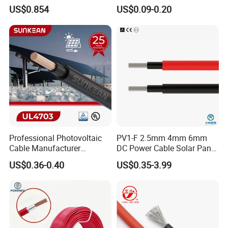
Voltage Solar Cable
Weatherproof for
US$0.854
US$0.09-0.20
Photovoltaic Systems
Professional Photovoltaic
PV1-F 2.5mm 4mm 6mm
Cable Manufacturer
DC Power Cable Solar Panel
4/6/10mm 1500V Xlpo
Cable Photovoltaic Wire Red
US$0.36-0.40
US$0.35-3.99
Copper Solar PV Cable for
& Black Tinned Copper DC
Solar Plant Projects
Solar PV Cable