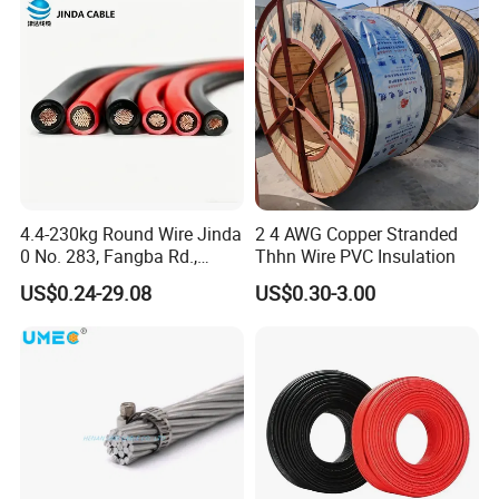
4.4-230kg Round Wire Jinda
2 4 AWG Copper Stranded
0 No. 283, Fangba Rd.,
Thhn Wire PVC Insulation
Central Zone, Teda, Tianjin
US$0.24-29.08
US$0.30-3.00
Reliable H1z2z2-K Solar
Cable