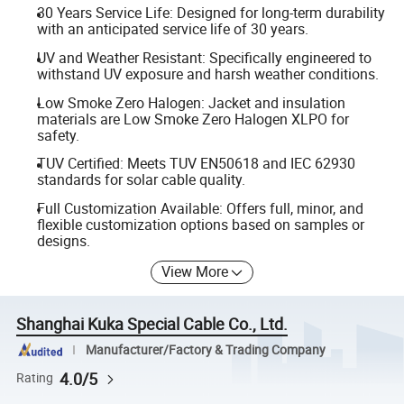
30 Years Service Life: Designed for long-term durability
with an anticipated service life of 30 years.
UV and Weather Resistant: Specifically engineered to
withstand UV exposure and harsh weather conditions.
Low Smoke Zero Halogen: Jacket and insulation
materials are Low Smoke Zero Halogen XLPO for
safety.
TUV Certified: Meets TUV EN50618 and IEC 62930
standards for solar cable quality.
Full Customization Available: Offers full, minor, and
flexible customization options based on samples or
designs.
View More
Shanghai Kuka Special Cable Co., Ltd.
Manufacturer/Factory & Trading Company
4.0/5
Rating