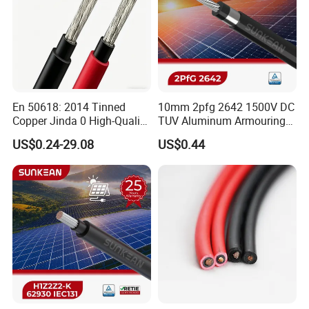
En 50618: 2014 Tinned
10mm 2pfg 2642 1500V DC
Copper Jinda 0 High-Quality
TUV Aluminum Armouring
Solar Panel Cable
Solar Panel Cable PV
US$0.24-29.08
US$0.44
System