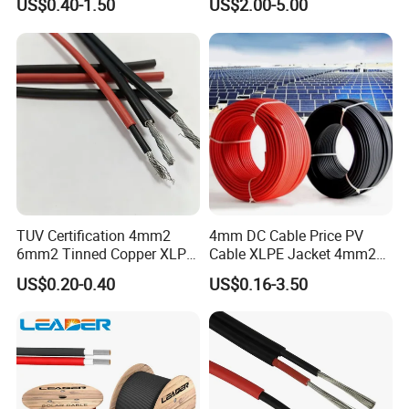
US$0.40-1.50
US$2.00-5.00
Panel
TUV Certification 4mm2
4mm DC Cable Price PV
6mm2 Tinned Copper XLPE
Cable XLPE Jacket 4mm2
PV Cable DC Solar Cable
Specification Solar Types
US$0.20-0.40
US$0.16-3.50
for Panel Extension Power
Connection Cords Solar
Cable