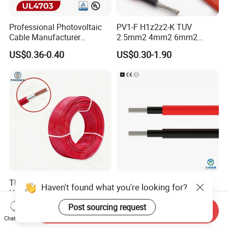
Professional Photovoltaic
PV1-F H1z2z2-K TUV
Cable Manufacturer
2.5mm2 4mm2 6mm2
4/6/10mm 1500V Xlpo
10mm2 Xlpo Insulated PV
US$0.36-0.40
US$0.30-1.90
Copper Solar PV Cable for
Electric Cable Solar Cable
Solar Plant Projects
Electrical Wire Cable
TUV En50618 Standard
PV1-F 2.5mm 4mm 6mm
Haven't found what you're looking for?
H1z2z2-K PV1-F Solar DC
DC Power Cable Solar Panel
Cable 4mm2 6mm2 for
Cable Photovoltaic Wire Red
Post sourcing request
US$0.30-2.00
US$0.35-3.99
Send Inquiry
Photovoltaic System
& Black Tinned Copper DC
Chat Now
Solar PV Cable