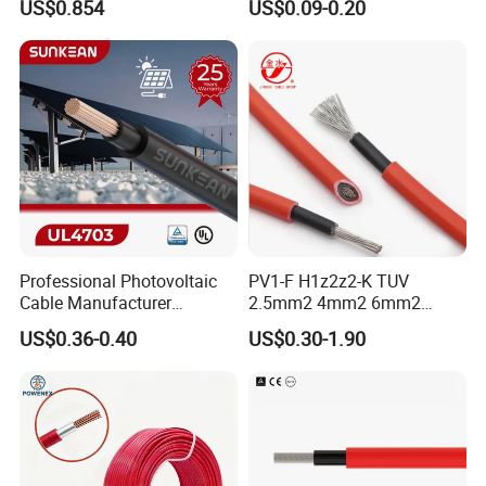
US$0.854
US$0.09-0.20
Photovoltaic Systems
Professional Photovoltaic
PV1-F H1z2z2-K TUV
Cable Manufacturer
2.5mm2 4mm2 6mm2
4/6/10mm 1500V Xlpo
10mm2 Xlpo Insulated PV
US$0.36-0.40
US$0.30-1.90
Copper Solar PV Cable for
Electric Cable Solar Cable
Solar Plant Projects
Electrical Wire Cable