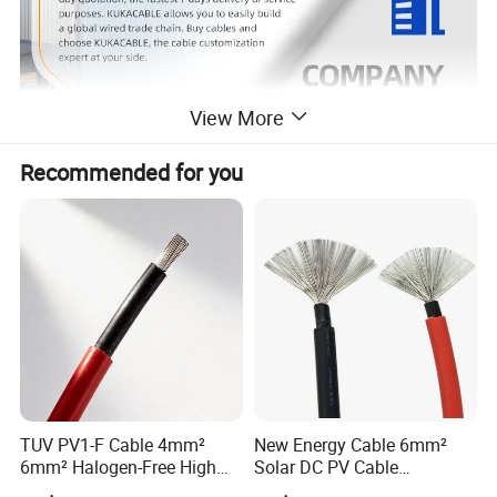
View More
Recommended for you
Product Description
TUV PV1-F Cable 4mm²
New Energy Cable 6mm²
6mm² Halogen-Free High
Solar DC PV Cable
Voltage Solar Cable
Weatherproof for