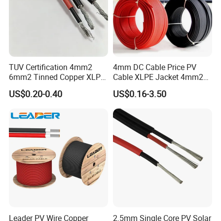
TUV Certification 4mm2
4mm DC Cable Price PV
6mm2 Tinned Copper XLPE
Cable XLPE Jacket 4mm2
PV Cable DC Solar Cable
Specification Solar Types
US$0.20-0.40
US$0.16-3.50
for Panel Extension Power
Connection Cords Solar
Cable
Leader PV Wire Copper
2.5mm Single Core PV Solar