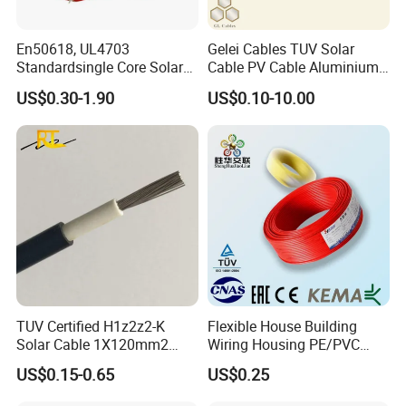
En50618, UL4703
Gelei Cables TUV Solar
Standardsingle Core Solar
Cable PV Cable Aluminium
Cable
Alloy Conductor Power
US$0.30-1.90
US$0.10-10.00
Cable
TUV Certified H1z2z2-K
Flexible House Building
Solar Cable 1X120mm2
Wiring Housing PE/PVC
Single Core DC Copper PV
Insulated Stranded Hook up
US$0.15-0.65
US$0.25
Photovoltaic Cable for Solar
Electrical Cable Wire
Panel System