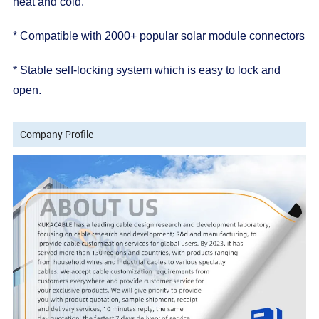
heat and cold.
* Compatible with 2000+ popular solar module connectors
* Stable self-locking system which is easy to lock and
open.
Company Profile