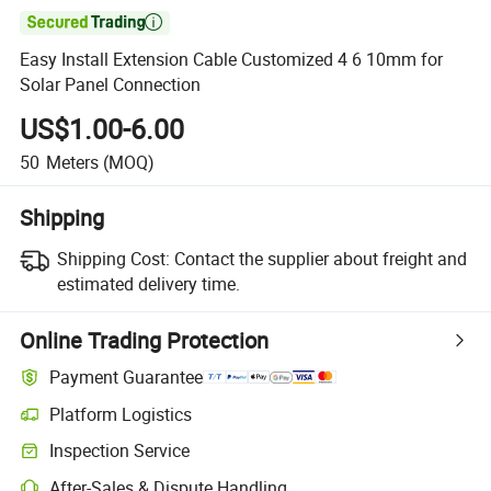

Easy Install Extension Cable Customized 4 6 10mm for
Solar Panel Connection
US$1.00-6.00
50
Meters
(MOQ)
Shipping
Shipping Cost:
Contact the supplier about freight and
estimated delivery time.
Online Trading Protection
Payment Guarantee
Platform Logistics
Inspection Service
After-Sales & Dispute Handling