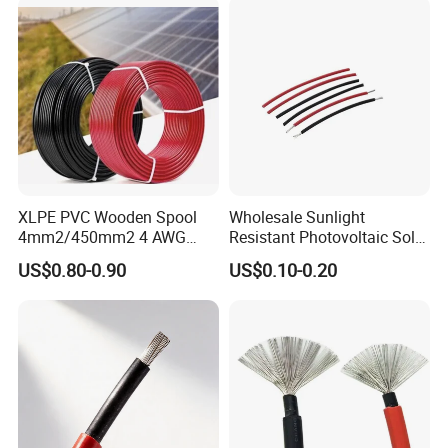
XLPE PVC Wooden Spool
Wholesale Sunlight
4mm2/450mm2 4 AWG
Resistant Photovoltaic Solar
Solar Cable 4mm2
Cable with High Electrical
US$0.80-0.90
US$0.10-0.20
Efficiency
FAQ