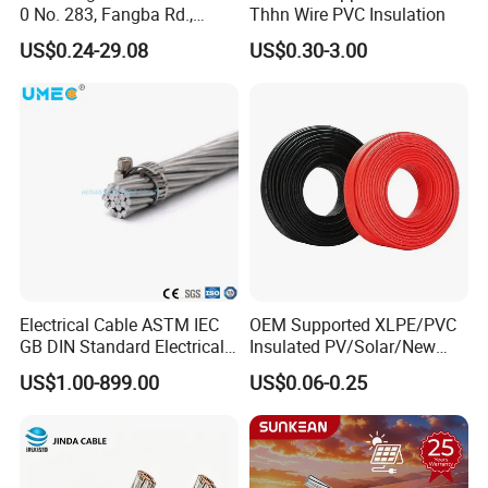
0 No. 283, Fangba Rd.,
Thhn Wire PVC Insulation
Central Zone, Teda, Tianjin
US$0.24-29.08
US$0.30-3.00
Reliable H1z2z2-K Solar
Cable
Electrical Cable ASTM IEC
OEM Supported XLPE/PVC
GB DIN Standard Electrical
Insulated PV/Solar/New
Overhead Transmission
Energy Photovoltaic Power
US$1.00-899.00
US$0.06-0.25
Low Voltage Aluminum
Cable with Tinned Copper
Conductor AAC AAAC Aacsr
Conductor for PV Module
ACSR Acar ACSR/Aw
Wiring
Electric Cable Wire