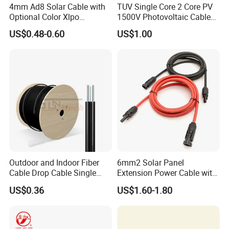
4mm Ad8 Solar Cable with
TUV Single Core 2 Core PV
Optional Color Xlpo
1500V Photovoltaic Cable
Insulation and Jacket
PV1f 10mm2 6mm2 4mm2
US$0.48-0.60
US$1.00
Solar Cable for Solar Panel
System
Outdoor and Indoor Fiber
6mm2 Solar Panel
Cable Drop Cable Single
Extension Power Cable with
Mode Fiber Optical Cable
Female and Male Mc4
US$0.36
US$1.60-1.80
Connector