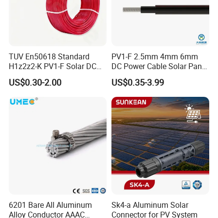
TUV En50618 Standard
PV1-F 2.5mm 4mm 6mm
H1z2z2-K PV1-F Solar DC
DC Power Cable Solar Panel
Cable 4mm2 6mm2 for
Cable Photovoltaic Wire Red
US$0.30-2.00
US$0.35-3.99
Photovoltaic System
& Black Tinned Copper DC
Solar PV Cable
6201 Bare All Aluminum
Sk4-a Aluminum Solar
Alloy Conductor AAAC
Connector for PV System