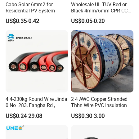
Cabo Solar 6mm2 for
Wholesale UL TUV Red or
Residential PV System
Black 4mm/6mm CPR CCA
Solar DC XLPE Power Cable
US$0.35-0.42
US$0.05-0.20
4.4-230kg Round Wire Jinda
2 4 AWG Copper Stranded
0 No. 283, Fangba Rd.,
Thhn Wire PVC Insulation
Central Zone, Teda, Tianjin
US$0.24-29.08
US$0.30-3.00
Reliable H1z2z2-K Solar
Cable