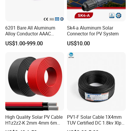
6201 Bare All Aluminum
Sk4-a Aluminum Solar
Alloy Conductor AAAC
Connector for PV System
Electric Electrical Cable
US$1.00-999.00
US$10.00
25mm2 50mm2 70mm2
95mm2 120mm2 150mm2
240mm2 Power Cable
High Quality Solar PV Cable
PV1-F Solar Cable 1X4mm
H1z2z2-K 2mm 4mm 6mm
TUV Certified DC 1.8kv Xlpo
8mm PV Cables for Solar
Insulated Photovoltaic Wire