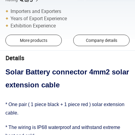
Importers and Exporters
Years of Export Experience
Exhibition Experience
More products
Company details
Details
Solar Battery connector 4mm2 solar
extension cable
* One pair ( 1 piece black + 1 piece red ) solar extension
cable.
* The wiring is IP68 waterproof and withstand extreme