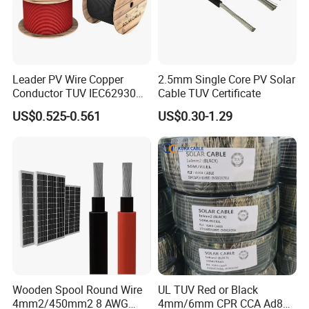
Leader PV Wire Copper
2.5mm Single Core PV Solar
Conductor TUV IEC62930
Cable TUV Certificate
Approved H1z2z2-K 4mmsq
US$0.525-0.561
US$0.30-1.29
DC Solar Cable for Solar
Panel
Wooden Spool Round Wire
UL TUV Red or Black
4mm2/450mm2 8 AWG
4mm/6mm CPR CCA Ad8