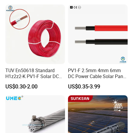
Solar Plant Projects
Electrical Wire Cable
A5:Payment<=1000USD, 100% in advance.
Payment>=1000USD, 30% T/T in advance ,balance before
shippment.
TUV En50618 Standard
PV1-F 2.5mm 4mm 6mm
H1z2z2-K PV1-F Solar DC
DC Power Cable Solar Panel
Cable 4mm2 6mm2 for
Cable Photovoltaic Wire Red
US$0.30-2.00
US$0.35-3.99
Photovoltaic System
& Black Tinned Copper DC
Solar PV Cable