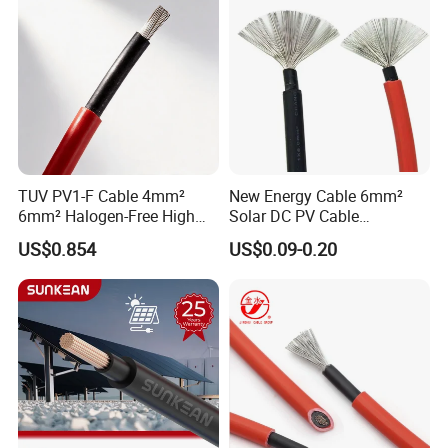
TUV PV1-F Cable 4mm²
New Energy Cable 6mm²
6mm² Halogen-Free High
Solar DC PV Cable
Voltage Solar Cable
Weatherproof for
US$0.854
US$0.09-0.20
Photovoltaic Systems