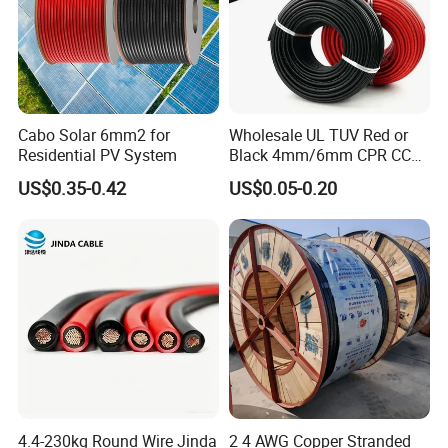
Cabo Solar 6mm2 for
Wholesale UL TUV Red or
Residential PV System
Black 4mm/6mm CPR CCA
Solar DC XLPE Power Cable
US$0.35-0.42
US$0.05-0.20
4.4-230kg Round Wire Jinda
2 4 AWG Copper Stranded