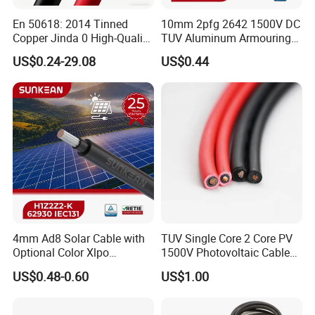
En 50618: 2014 Tinned
10mm 2pfg 2642 1500V DC
Copper Jinda 0 High-Quality
TUV Aluminum Armouring
Solar Panel Cable
Solar Panel Cable PV
US$0.24-29.08
US$0.44
System
4mm Ad8 Solar Cable with
TUV Single Core 2 Core PV
Optional Color Xlpo
1500V Photovoltaic Cable
Insulation and Jacket
PV1f 10mm2 6mm2 4mm2
US$0.48-0.60
US$1.00
Solar Cable for Solar Panel
System