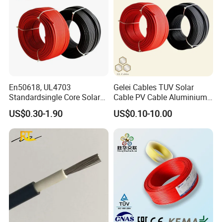
En50618, UL4703
Gelei Cables TUV Solar
Standardsingle Core Solar
Cable PV Cable Aluminium
Cable
Alloy Conductor Power
US$0.30-1.90
US$0.10-10.00
Cable