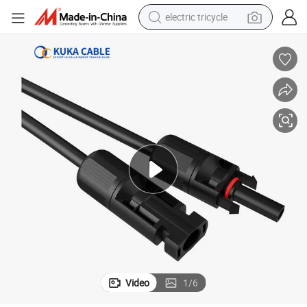
electric tricycle
shoulder bag
dirt bike
tote bag
perfume
farm tractor
container house
wheel loader
Video
1
/
6