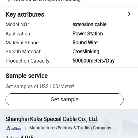
Key attributes
Model NO.
:
extension cable
Application
:
Power Station
Material Shape
:
Round Wire
Sheath Material
:
Crosslinking
Production Capacity
:
500000meters/Day
Sample service
Get samples of
US$1.00
/
Meter
!
Get sample
Shanghai Kuka Special Cable Co., Ltd.
Manufacturer/Factory & Trading Company
4.0/5
Rating