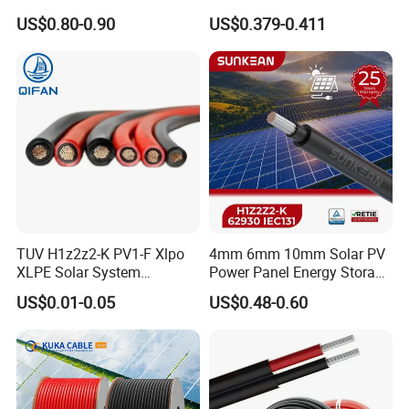
Solar Cable 4mm2
Solar Cable DC Cable
US$0.80-0.90
US$0.379-0.411
TUV H1z2z2-K PV1-F Xlpo
4mm 6mm 10mm Solar PV
XLPE Solar System
Power Panel Energy Storage
Photovoltaic Flexible
Electric Aluminum Battery
US$0.01-0.05
US$0.48-0.60
Copper PV Solar Panel
Photovoltaic Cable
Electrical Wire 2.5mm2
IEC62930 H1z2z2-K DC
4mm2 6mm2 10mm2
Power
16mm2 25mm2 DC Electric
Solar Cable