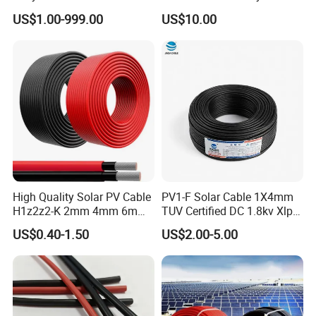
Electric Electrical Cable
US$1.00-999.00
US$10.00
25mm2 50mm2 70mm2
95mm2 120mm2 150mm2
240mm2 Power Cable
High Quality Solar PV Cable
PV1-F Solar Cable 1X4mm
H1z2z2-K 2mm 4mm 6mm
TUV Certified DC 1.8kv Xlpo
8mm PV Cables for Solar
Insulated Photovoltaic Wire
US$0.40-1.50
US$2.00-5.00
Panel