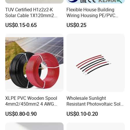
TUV Certified H1z2z2-K
Flexible House Building
Solar Cable 1X120mm2
Wiring Housing PE/PVC
Single Core DC Copper PV
Insulated Stranded Hook up
US$0.15-0.65
US$0.25
Photovoltaic Cable for Solar
Electrical Cable Wire
Panel System
XLPE PVC Wooden Spool
Wholesale Sunlight
4mm2/450mm2 4 AWG
Resistant Photovoltaic Solar
Solar Cable 4mm2
Cable with High Electrical
US$0.80-0.90
US$0.10-0.20
Efficiency