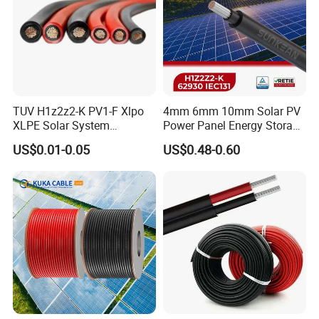
TUV H1z2z2-K PV1-F Xlpo
4mm 6mm 10mm Solar PV
XLPE Solar System
Power Panel Energy Storage
Photovoltaic Flexible
Electric Aluminum Battery
US$0.01-0.05
US$0.48-0.60
Copper PV Solar Panel
Photovoltaic Cable
Electrical Wire 2.5mm2
IEC62930 H1z2z2-K DC
4mm2 6mm2 10mm2
Power
16mm2 25mm2 DC Electric
Solar Cable