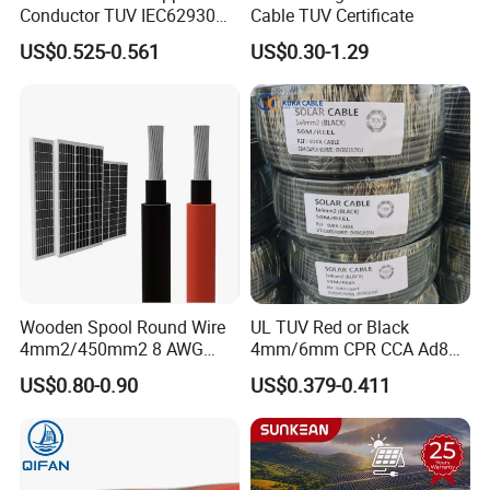
Conductor TUV IEC62930
Cable TUV Certificate
Approved H1z2z2-K 4mmsq
US$0.525-0.561
US$0.30-1.29
DC Solar Cable for Solar
Panel
Wooden Spool Round Wire
UL TUV Red or Black
4mm2/450mm2 8 AWG
4mm/6mm CPR CCA Ad8
Solar Cable 4mm2
Solar Cable DC Cable
US$0.80-0.90
US$0.379-0.411