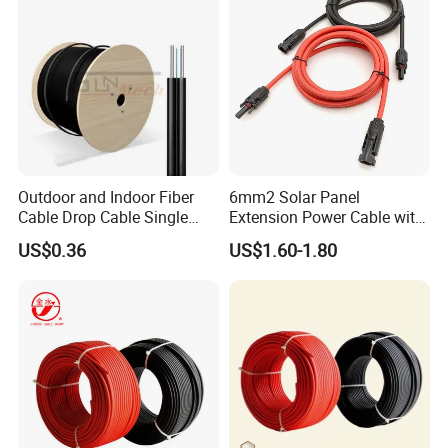
Outdoor and Indoor Fiber
6mm2 Solar Panel
Cable Drop Cable Single
Extension Power Cable with
Mode Fiber Optical Cable
Female and Male Mc4
US$0.36
US$1.60-1.80
Connector