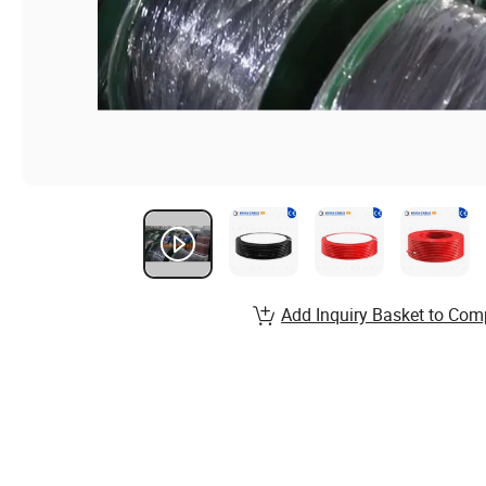
Add Inquiry Basket to Com