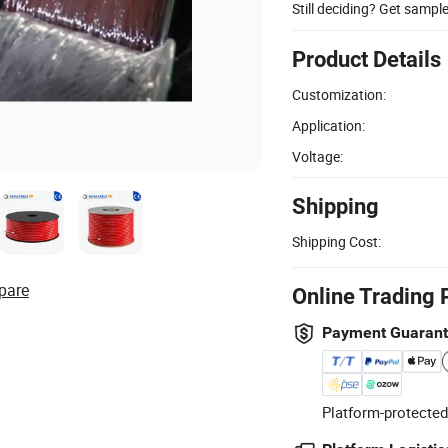
Still deciding? Get sampl
Product Details
Customization:
Application:
Voltage:
Shipping
Shipping Cost:
pare
Online Trading 
Payment Guaran
Platform-protected