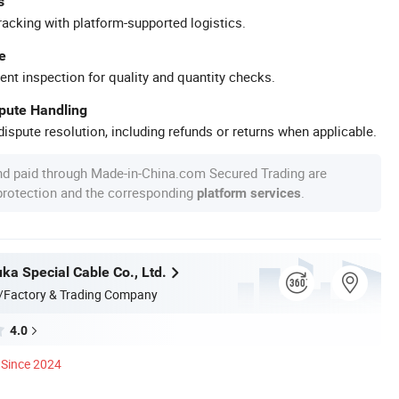
s
racking with platform-supported logistics.
e
ent inspection for quality and quantity checks.
spute Handling
ispute resolution, including refunds or returns when applicable.
nd paid through Made-in-China.com Secured Trading are
 protection and the corresponding
.
platform services
ka Special Cable Co., Ltd.
/Factory & Trading Company
4.0
Since 2024