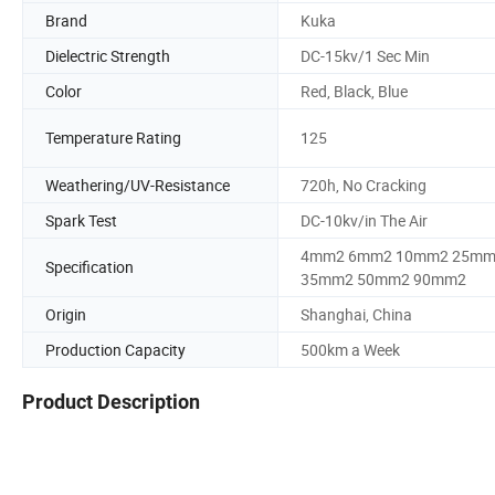
Brand
Kuka
Dielectric Strength
DC-15kv/1 Sec Min
Color
Red, Black, Blue
Temperature Rating
125
Weathering/UV-Resistance
720h, No Cracking
Spark Test
DC-10kv/in The Air
4mm2 6mm2 10mm2 25m
Specification
35mm2 50mm2 90mm2
Origin
Shanghai, China
Production Capacity
500km a Week
Product Description