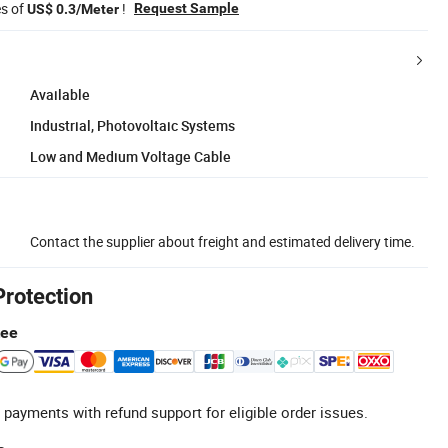
es of
!
Request Sample
US$ 0.3/Meter
Available
Industrial, Photovoltaic Systems
Low and Medium Voltage Cable
Contact the supplier about freight and estimated delivery time.
Protection
tee
 payments with refund support for eligible order issues.