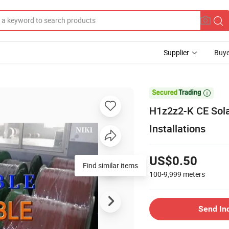
Supplier
Buye

H1z2z2-K CE Sol
Installations
US$0.50
Find similar items
100-9,999
meters
Send In