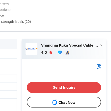
orters
perience
nce
d strength labels (20)
Shanghai Kuka Special Cable Co., Ltd.
4.0
Send Inquiry
Chat Now