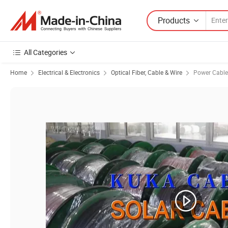
Products
All Categories
Home
Electrical & Electronics
Optical Fiber, Cable & Wire
Power Cable