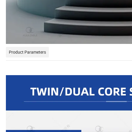
Product Parameters