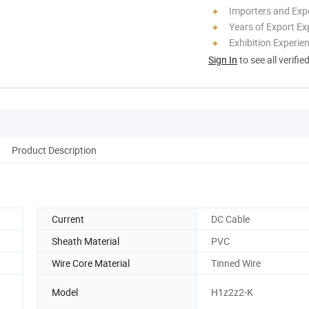
Importers and Exp
Years of Export Ex
Exhibition Experie
Sign In
to see all verifie
Product Description
Current
DC Cable
Sheath Material
PVC
Wire Core Material
Tinned Wire
Model
H1z2z2-K