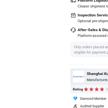
Platform Logistic
Clearer shipment t
Inspection Servic
Optional pre-shipm
After-Sales & Di
Platform-assisted d
Only orders placed a
eligible for payment
Shanghai Ku
Manufacturer
Rating
Diamond Member
Audited Supplier