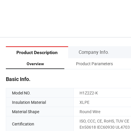
Company Info.
Product Description
Product Parameters
Overview
Basic Info.
Model NO.
H1Z2Z2-K
Insulation Material
XLPE
Material Shape
Round Wire
ISO, CCC, CE, RoHS, TUV CE
Certification
En50618 IEC60930 UL4703