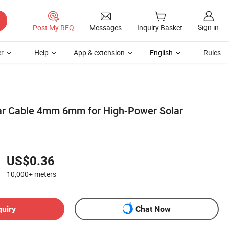
Sign in
Post My RFQ
Messages
Inquiry Basket
r
Help
App & extension
English
Rules
ar Cable 4mm 6mm for High-Power Solar
US$0.36
10,000+
meters
quiry
Chat Now