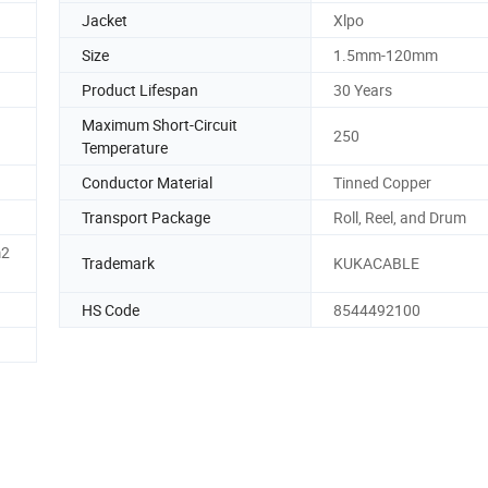
Jacket
Xlpo
Size
1.5mm-120mm
Product Lifespan
30 Years
Maximum Short-Circuit
250
Temperature
Conductor Material
Tinned Copper
Transport Package
Roll, Reel, and Drum
m2
Trademark
KUKACABLE
HS Code
8544492100